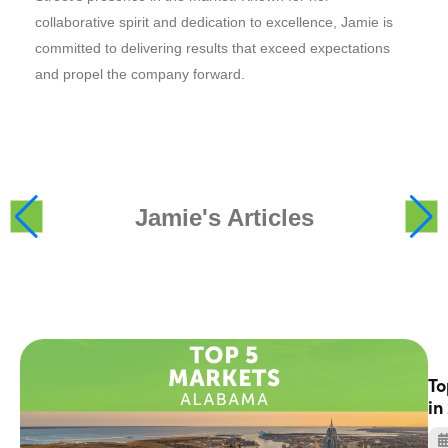
collaborative spirit and dedication to excellence, Jamie is
committed to delivering results that exceed expectations
and propel the company forward.
Jamie's Articles
To
in