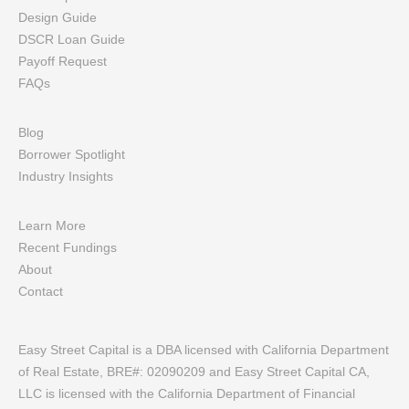
Design Guide
DSCR Loan Guide
Payoff Request
FAQs
Blog
Borrower Spotlight
Industry Insights
Learn More
Recent Fundings
About
Contact
Easy Street Capital is a DBA licensed with California Department
of Real Estate, BRE#: 02090209 and Easy Street Capital CA,
LLC is licensed with the California Department of Financial