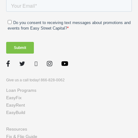
Facebook
Twitter
LinkedIn
Instagram
Give us a call today! 866-828-0062
Loan Programs
EasyFix
EasyRent
EasyBuild
Resources
Fix & Flip Guide