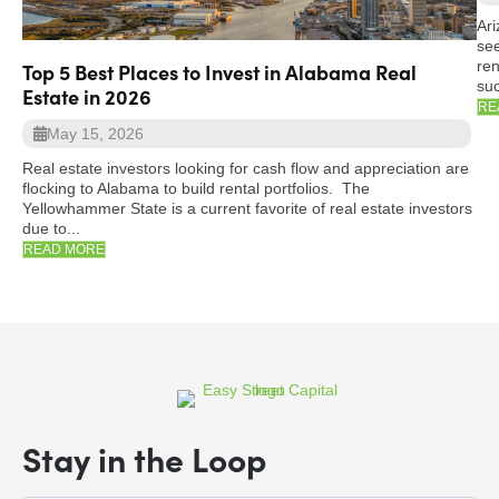
Ari
see
ren
Top 5 Best Places to Invest in Alabama Real
suc
Estate in 2026
RE
May 15, 2026
Real estate investors looking for cash flow and appreciation are
flocking to Alabama to build rental portfolios. The
Yellowhammer State is a current favorite of real estate investors
due to...
READ MORE
Stay in the Loop