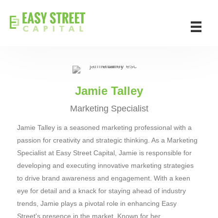
Jamie Talley
Marketing Specialist
Jamie Talley is a seasoned marketing professional with a
passion for creativity and strategic thinking. As a Marketing
Specialist at Easy Street Capital, Jamie is responsible for
developing and executing innovative marketing strategies
to drive brand awareness and engagement. With a keen
eye for detail and a knack for staying ahead of industry
trends, Jamie plays a pivotal role in enhancing Easy
Street's presence in the market. Known for her