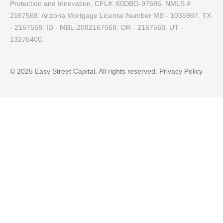
Protection and Innovation, CFL#: 60DBO-97686. NMLS #
2167568. Arizona Mortgage License Number MB - 1035987. TX
- 2167568. ID - MBL-2082167568. OR - 2167568. UT -
13276400.
© 2025 Easy Street Capital. All rights reserved.
Privacy Policy