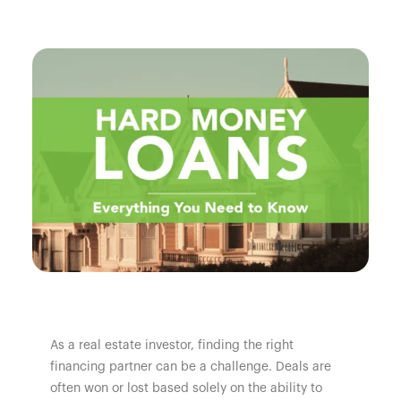
As a real estate investor, finding the right
financing partner can be a challenge. Deals are
often won or lost based solely on the ability to