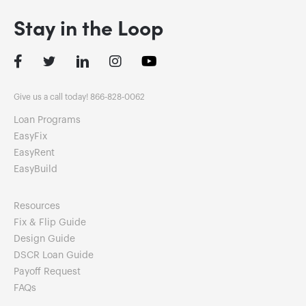
Stay in the Loop
Facebook
Twitter
LinkedIn
Instagram
Give us a call today! 866-828-0062
Loan Programs
EasyFix
EasyRent
EasyBuild
Resources
Fix & Flip Guide
Design Guide
DSCR Loan Guide
Payoff Request
FAQs