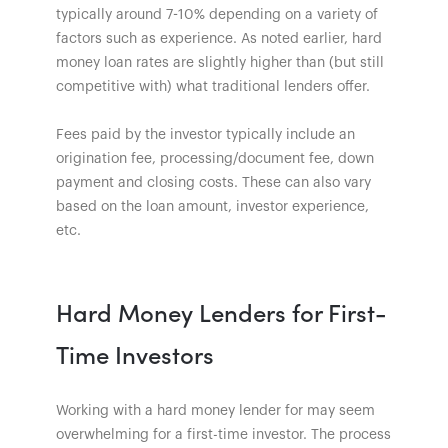
typically around 7-10% depending on a variety of
factors such as experience. As noted earlier, hard
money loan rates are slightly higher than (but still
competitive with) what traditional lenders offer.
Fees paid by the investor typically include an
origination fee, processing/document fee, down
payment and closing costs. These can also vary
based on the loan amount, investor experience,
etc.
Hard Money Lenders for First-
Time Investors
Working with a hard money lender for may seem
overwhelming for a first-time investor. The process