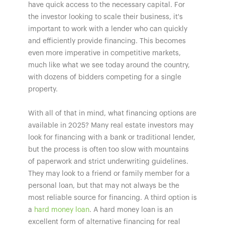
have quick access to the necessary capital. For
the investor looking to scale their business, it's
important to work with a lender who can quickly
and efficiently provide financing. This becomes
even more imperative in competitive markets,
much like what we see today around the country,
with dozens of bidders competing for a single
property.
With all of that in mind, what financing options are
available in 2025? Many real estate investors may
look for financing with a bank or traditional lender,
but the process is often too slow with mountains
of paperwork and strict underwriting guidelines.
They may look to a friend or family member for a
personal loan, but that may not always be the
most reliable source for financing. A third option is
a
hard money loan
. A hard money loan is an
excellent form of alternative financing for real