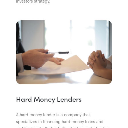
investors strategy.
Hard Money Lenders
A hard money lender is a company that
specializes in financing hard money loans and