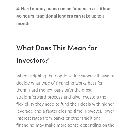
4. Hard money loans can be funded in as little as
48 hours, traditional lenders can take up to a
month
What Does This Mean for
Investors?
When weighing their options, investors will have to
decide what type of financing works best for
them. Hard money loans offer the most
straightforward process and give investors the
flexibility they need to fund their deals with higher
leverage and a faster closing time. However, lower
interest rates from banks or other traditional
financing may make more sense depending on the