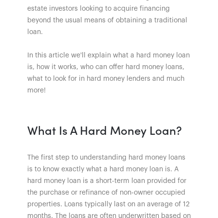
estate investors looking to acquire financing
beyond the usual means of obtaining a traditional
loan.
In this article we'll explain what a hard money loan
is, how it works, who can offer hard money loans,
what to look for in hard money lenders and much
more!
What Is A Hard Money Loan?
The first step to understanding hard money loans
is to know exactly what a hard money loan is. A
hard money loan is a short-term loan provided for
the purchase or refinance of non-owner occupied
properties. Loans typically last on an average of 12
months. The loans are often underwritten based on