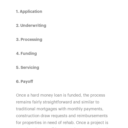
1. Application
2. Underwriting
3. Processing
4. Funding
5. Servicing
6. Payoff
Once a hard money loan is funded, the process
remains fairly straightforward and similar to
traditional mortgages with monthly payments,
construction draw requests and reimbursements
for properties in need of rehab. Once a project is