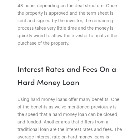
48 hours depending on the deal structure. Once
the property is approved and the term sheet is
sent and signed by the investor, the remaining
process takes very little time and the money is
quickly wired to allow the investor to finalize the
purchase of the property.
Interest Rates and Fees On a
Hard Money Loan
Using hard money loans offer many benefits. One
of the benefits as we've mentioned previously is
the speed that a hard money loan can be closed
and funded. Another area that differs from a
traditional loan are the interest rates and fees. The
average interest rate on hard money loans is