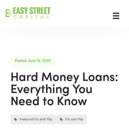
Posted:
June 18, 2025
Hard Money Loans:
Everything You
Need to Know
Featured Fix and Flip
Fix and Flip