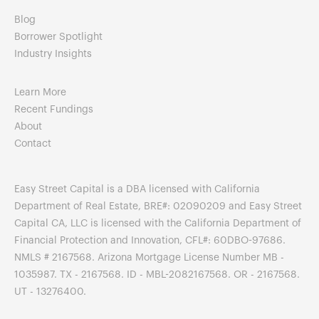
Blog
Borrower Spotlight
Industry Insights
Learn More
Recent Fundings
About
Contact
Easy Street Capital is a DBA licensed with California
Department of Real Estate, BRE#: 02090209 and Easy Street
Capital CA, LLC is licensed with the California Department of
Financial Protection and Innovation, CFL#: 60DBO-97686.
NMLS # 2167568. Arizona Mortgage License Number MB -
1035987. TX - 2167568. ID - MBL-2082167568. OR - 2167568.
UT - 13276400.