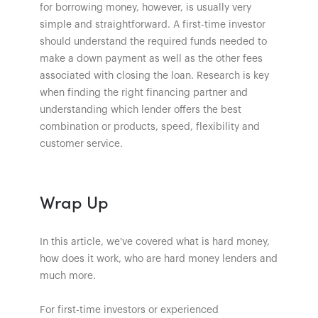
for borrowing money, however, is usually very
simple and straightforward. A first-time investor
should understand the required funds needed to
make a down payment as well as the other fees
associated with closing the loan. Research is key
when finding the right financing partner and
understanding which lender offers the best
combination or products, speed, flexibility and
customer service.
Wrap Up
In this article, we've covered what is hard money,
how does it work, who are hard money lenders and
much more.
For first-time investors or experienced