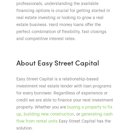
professionals, understanding the available
financing options is crucial for getting started in
real estate investing or looking to grow a real
estate business. Hard money loans offer the
perfect combination of flexibility, fast closings
and competitive interest rates.
About Easy Street Capital
Easy Street Capital is a relationship-based
investment real estate lender with loan programs
for every borrower. Regardless of experience or
credit we are able to finance your next investment
property. Whether you are
buying a property to fix
up
,
building new construction
, or
generating cash
flow from rental units
Easy Street Capital has the
solution.