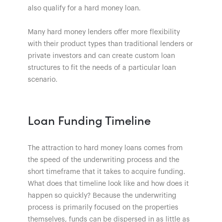
also qualify for a hard money loan.
Many hard money lenders offer more flexibility
with their product types than traditional lenders or
private investors and can create custom loan
structures to fit the needs of a particular loan
scenario.
Loan Funding Timeline
The attraction to hard money loans comes from
the speed of the underwriting process and the
short timeframe that it takes to acquire funding.
What does that timeline look like and how does it
happen so quickly? Because the underwriting
process is primarily focused on the properties
themselves, funds can be dispersed in as little as