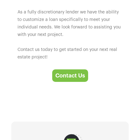
As a fully discretionary lender we have the ability
to customize a loan specifically to meet your
individual needs. We look forward to assisting you
with your next project.
Contact us today to get started on your next real
estate project!
Contact Us