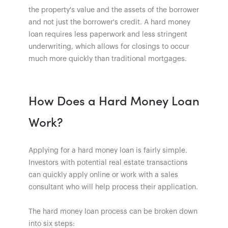
the property's value and the assets of the borrower
and not just the borrower's credit. A hard money
loan requires less paperwork and less stringent
underwriting, which allows for closings to occur
much more quickly than traditional mortgages.
How Does a Hard Money Loan
Work?
Applying for a hard money loan is fairly simple.
Investors with potential real estate transactions
can quickly apply online or work with a sales
consultant who will help process their application.
The hard money loan process can be broken down
into six steps: