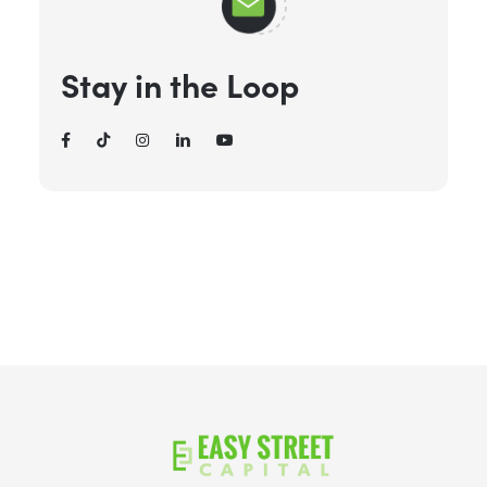
Stay in the Loop