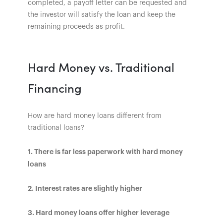
completed, a payoff letter can be requested and
the investor will satisfy the loan and keep the
remaining proceeds as profit.
Hard Money vs. Traditional
Financing
How are hard money loans different from
traditional loans?
1. There is far less paperwork with hard money
loans
2. Interest rates are slightly higher
3. Hard money loans offer higher leverage