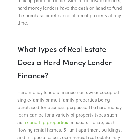
making profit off of risk. Similar to private lenders,
hard money lenders have the cash on hand to fund
the purchase or refinance of a real property at any
time.
What Types of Real Estate
Does a Hard Money Lender
Finance?
Hard money lenders finance non-owner occupied
single-family or multifamily properties being
purchased for business purposes. The hard money
loans can be for a variety of property types such
as
fix and flip properties
in need of rehab, cash-
flowing rental homes, 5+ unit apartment buildings,
and in special cases, commercial real estate may