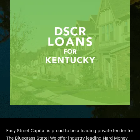
Easy Street Capital is proud to be a leading private lender for
The Bluegrass State! We offer industry leading Hard Money