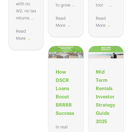
with no
to grow
...
too!
...
W2, no tax
returns
...
Read
Read
More
→
More
→
Read
More
→
How
Mid
DSCR
Term
Loans
Rentals
Boost
Investor
BRRRR
Strategy
Success
Guide
2025
In real