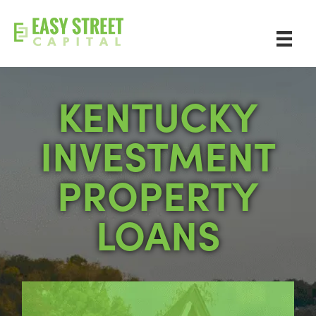
KENTUCKY
INVESTMENT
PROPERTY
LOANS