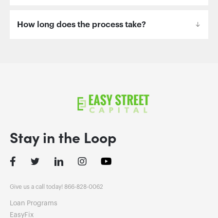
How long does the process take?
Stay in the Loop
Facebook
Twitter
LinkedIn
Instagram
Give us a call today! 866-828-0062
Loan Programs
EasyFix