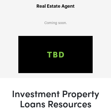
Real Estate Agent
Coming soon.
Investment Property
Loans Resources