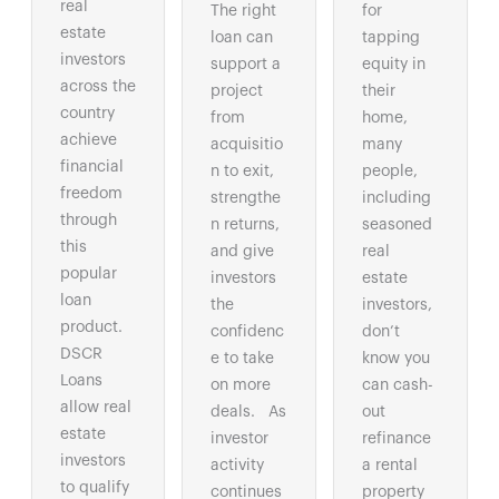
real
The right
for
estate
loan can
tapping
investors
support a
equity in
across the
project
their
country
from
home,
achieve
acquisitio
many
financial
n to exit,
people,
freedom
strengthe
including
through
n returns,
seasoned
this
and give
real
popular
investors
estate
loan
the
investors,
product.
confidenc
don’t
DSCR
e to take
know you
Loans
on more
can cash-
allow real
deals. As
out
estate
investor
refinance
investors
activity
a rental
to qualify
continues
property