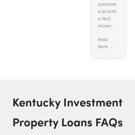
positione
d as both
a hard
money
...
Read
More
→
Kentucky Investment
Property Loans FAQs