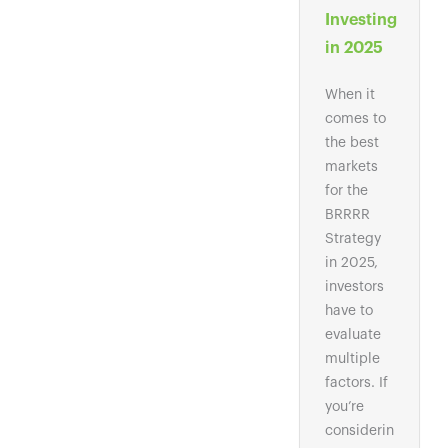
Investing
in 2025
When it
comes to
the best
markets
for the
BRRRR
Strategy
in 2025,
investors
have to
evaluate
multiple
factors. If
you’re
considerin