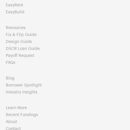
EasyRent
EasyBuild
Resources
Fix & Flip Guide
Design Guide
DSCR Loan Guide
Payoff Request
FAQs
Blog
Borrower Spotlight
Industry Insights
Learn More
Recent Fundings
About
Contact