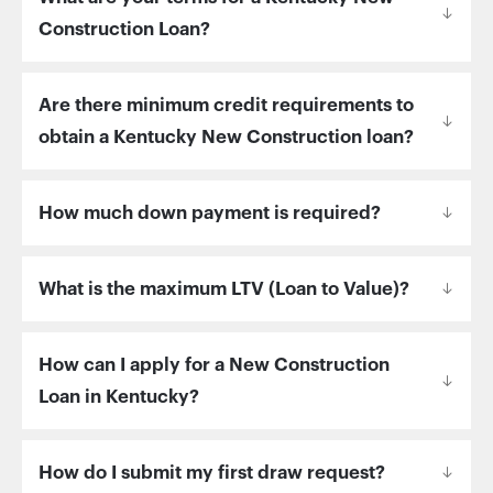
Construction Loan?
Are there minimum credit requirements to
obtain a Kentucky New Construction loan?
How much down payment is required?
What is the maximum LTV (Loan to Value)?
How can I apply for a New Construction
Loan in Kentucky?
How do I submit my first draw request?