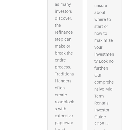
as many
unsure
investors
about
discover,
where to
the
start or
refinance
how to
step can
maximize
make or
your
break the
investmen
entire
t? Look no
process.
further!
Traditiona
Our
l lenders
comprehe
often
nsive Mid
create
Term
roadblock
Rentals
s with
Investor
extensive
Guide
paperwor
2025 is