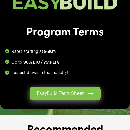
Program Terms
9.90%
Rates starting at
90% LTC / 75% LTV
Up to
Fastest draws in the industry!
EasyBuild Term Sheet
Recommended