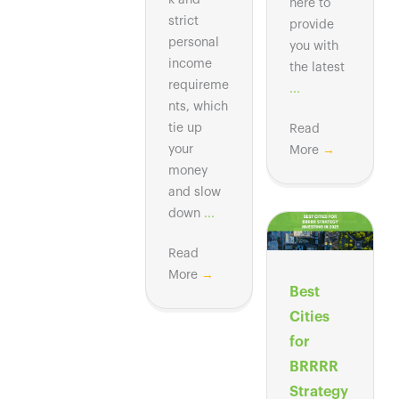
k and
here to
strict
provide
personal
you with
income
the latest
requireme
...
nts, which
tie up
Read
your
More
→
money
and slow
down
...
Read
More
→
Best
Cities
for
BRRRR
Strategy