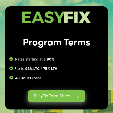
Program Terms
8.90%
Rates starting at
93% LTC
75% LTV
Up to
/
48 Hour Closes!
EasyFix Term Sheet