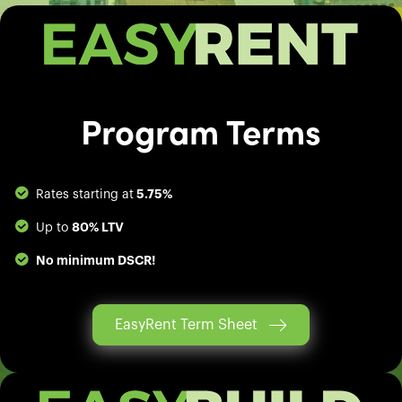
Program Terms
5.75%
Rates starting at
80% LTV
Up to
No minimum DSCR!
EasyRent Term Sheet