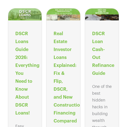
DSCR
Real
DSCR
Loans
Estate
Loan
Guide
Investor
Cash-
2026:
Loans
Out
Everything
Explained:
Refinance
You
Fix &
Guide
Need to
Flip,
One of the
Know
DSCR,
best
About
and New
hidden
DSCR
Construction
hacks in
Loans!
Financing
building
Compared
wealth
Easy