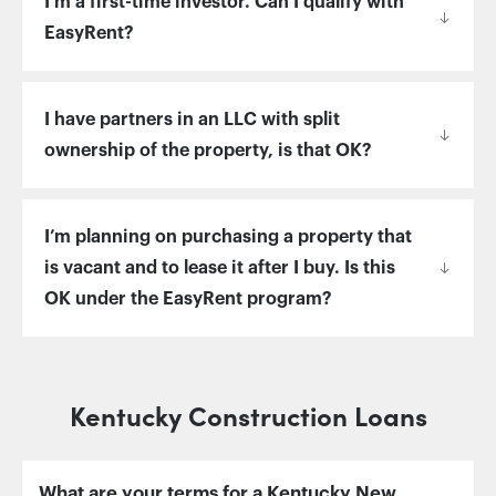
I’m a first-time investor. Can I qualify with
EasyRent?
I have partners in an LLC with split
ownership of the property, is that OK?
I’m planning on purchasing a property that
is vacant and to lease it after I buy. Is this
OK under the EasyRent program?
Kentucky Construction Loans
What are your terms for a Kentucky New