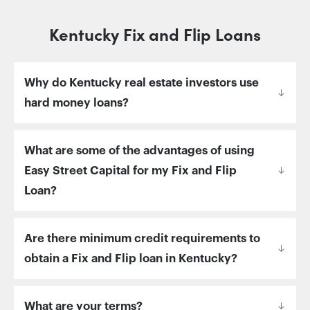
Kentucky Fix and Flip Loans
Why do Kentucky real estate investors use
hard money loans?
What are some of the advantages of using
Easy Street Capital for my Fix and Flip
Loan?
Are there minimum credit requirements to
obtain a Fix and Flip loan in Kentucky?
What are your terms?