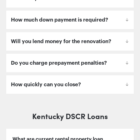
How much down payment is required?
Will you lend money for the renovation?
Do you charge prepayment penalties?
How quickly can you close?
Kentucky DSCR Loans
What are current rental property loan