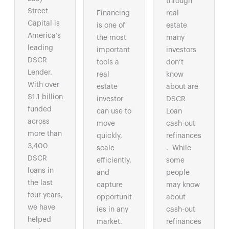
through
Street
Financing
real
Capital is
is one of
estate
America’s
the most
many
leading
important
investors
DSCR
tools a
don’t
Lender.
real
know
With over
estate
about are
$1.1 billion
investor
DSCR
funded
can use to
Loan
across
move
cash-out
more than
quickly,
refinances
3,400
scale
. While
DSCR
efficiently,
some
loans in
and
people
the last
capture
may know
four years,
opportunit
about
we have
ies in any
cash-out
helped
market.
refinances