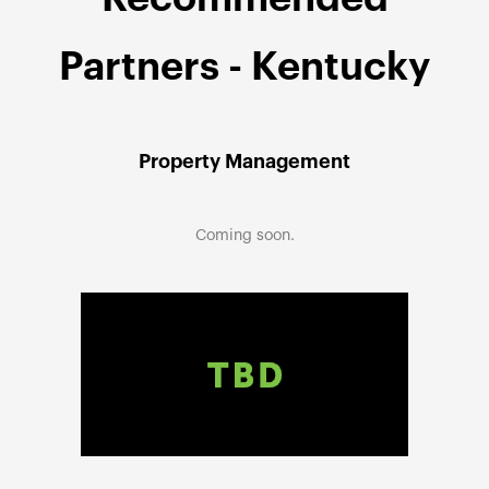
Partners - Kentucky
Property Management
Coming soon.