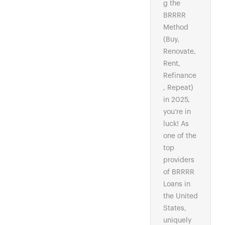
g the
BRRRR
Method
(Buy,
Renovate,
Rent,
Refinance
, Repeat)
in 2025,
you’re in
luck! As
one of the
top
providers
of BRRRR
Loans in
the United
States,
uniquely