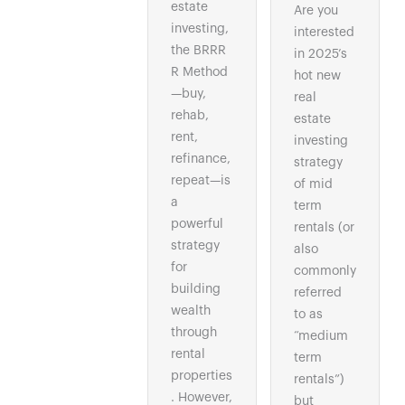
estate
Are you
investing,
interested
the BRRR
in 2025’s
R Method
hot new
—buy,
real
rehab,
estate
rent,
investing
refinance,
strategy
repeat—is
of mid
a
term
powerful
rentals (or
strategy
also
for
commonly
building
referred
wealth
to as
through
“medium
rental
term
properties
rentals”)
. However,
but