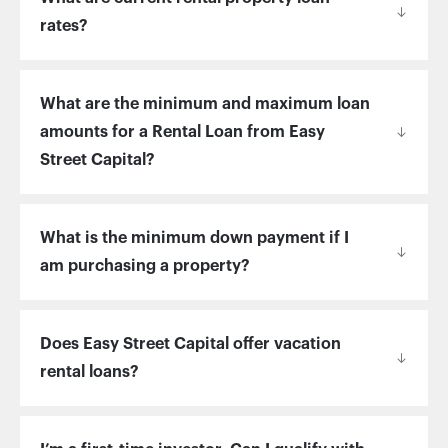
rates?
What are the minimum and maximum loan
amounts for a Rental Loan from Easy
Street Capital?
What is the minimum down payment if I
am purchasing a property?
Does Easy Street Capital offer vacation
rental loans?