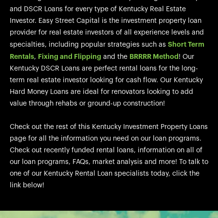
and DSCR Loans for every type of Kentucky Real Estate
Investor. Easy Street Capital is the investment property loan
provider for real estate investors of all experience levels and
Short Term
specialties, including popular strategies such as
Rentals
Fixing and Flipping
BRRRR Method
,
and the
! Our
Kentucky DSCR Loans are perfect rental loans for the long-
term real estate investor looking for cash flow. Our Kentucky
Hard Money Loans are ideal for renovators looking to add
value through rehabs or ground-up construction!
Check out the rest of this Kentucky Investment Property Loans
page for all the information you need on our loan programs.
Check out recently funded rental loans, information on all of
our loan programs, FAQs, market analysis and more! To talk to
one of our Kentucky Rental Loan specialists today, click the
link below!