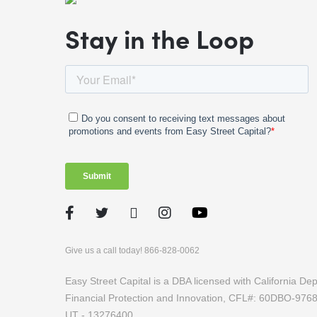
Stay in the Loop
Facebook
Twitter
LinkedIn
Instagram
Give us a call today! 866-828-0062
Easy Street Capital is a DBA licensed with California D
Financial Protection and Innovation, CFL#: 60DBO-97
UT - 13276400.