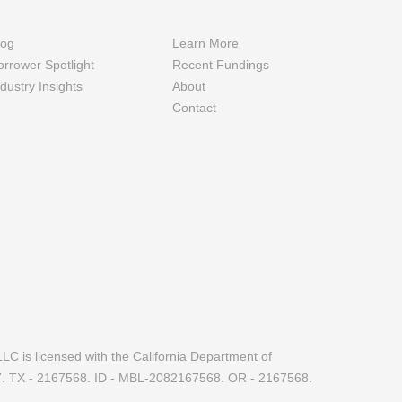
log
Learn More
orrower Spotlight
Recent Fundings
ndustry Insights
About
Contact
LC is licensed with the California Department of
7. TX - 2167568. ID - MBL-2082167568. OR - 2167568.