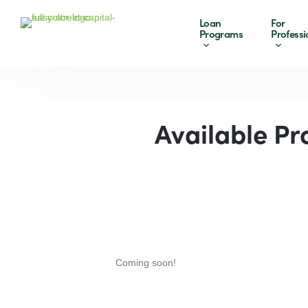
Loan
For
Programs
Professi
Available Pr
Coming soon!