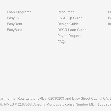
Loan Programs
Resources
B
EasyFix
Fix & Flip Guide
B
EasyRent
Design Guide
I
EasyBuild
DSCR Loan Guide
Payoff Request
FAQs
epartment of Real Estate, BRE#: 02090209 and Easy Street Capital CA, L
686. NMLS # 2167568. Arizona Mortgage License Number MB - 103598