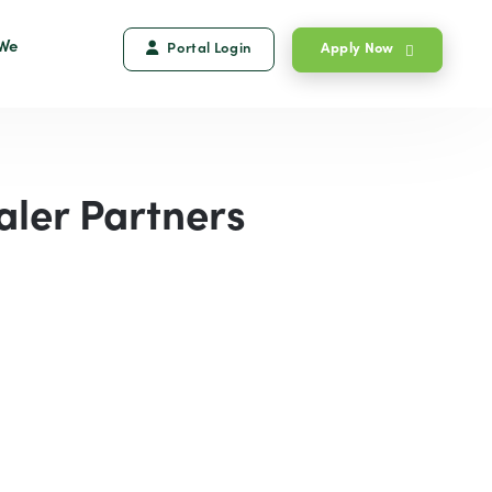
We
Portal Login
Apply Now
aler Partners