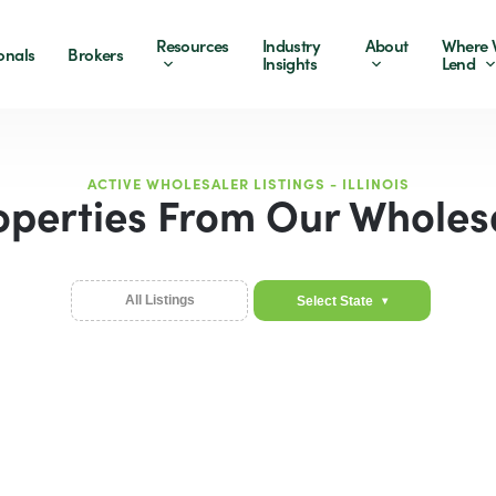
Resources
Industry
About
Where 
onals
Brokers
Insights
Lend
ACTIVE WHOLESALER LISTINGS - ILLINOIS
operties From Our Wholes
All Listings
Select State
▾