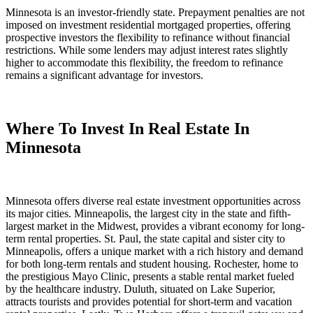
Minnesota is an investor-friendly state. Prepayment penalties are not
imposed on investment residential mortgaged properties, offering
prospective investors the flexibility to refinance without financial
restrictions. While some lenders may adjust interest rates slightly
higher to accommodate this flexibility, the freedom to refinance
remains a significant advantage for investors.
Where To Invest In Real Estate In
Minnesota
Minnesota offers diverse real estate investment opportunities across
its major cities. Minneapolis, the largest city in the state and fifth-
largest market in the Midwest, provides a vibrant economy for long-
term rental properties. St. Paul, the state capital and sister city to
Minneapolis, offers a unique market with a rich history and demand
for both long-term rentals and student housing. Rochester, home to
the prestigious Mayo Clinic, presents a stable rental market fueled
by the healthcare industry. Duluth, situated on Lake Superior,
attracts tourists and provides potential for short-term and vacation