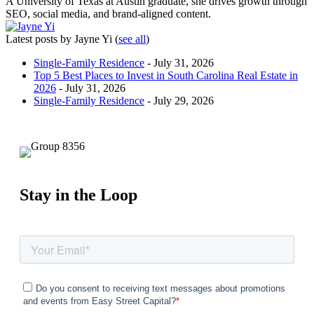
A University of Texas at Austin graduate, she drives growth through
SEO, social media, and brand-aligned content.
Latest posts by Jayne Yi
(
see all
)
Single-Family Residence
- July 31, 2026
Top 5 Best Places to Invest in South Carolina Real Estate in
2026
- July 31, 2026
Single-Family Residence
- July 29, 2026
Stay in the Loop