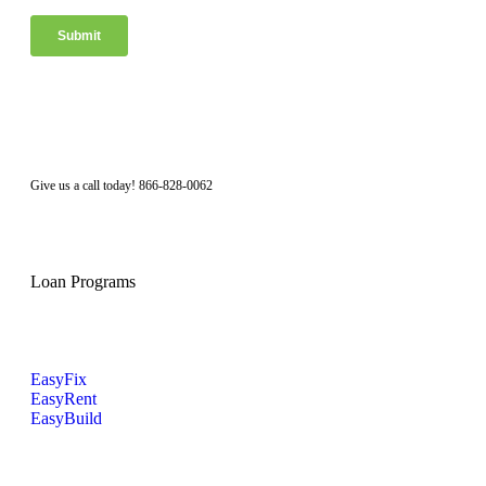
Facebook
Twitter
LinkedIn
Instagram
Give us a call today! 866-828-0062
Loan Programs
EasyFix
EasyRent
EasyBuild