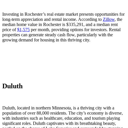
Investing in Rochester’s real estate market presents opportunities for
long-term appreciation and rental income. According to
Zillow
, the
median home value in Rochester is $335,291, and a median rent
price of
$1,575
per month, providing options for investors. Rental
properties can generate steady cash flow, particularly with the
growing demand for housing in this thriving city.
Duluth
Duluth, located in northern Minnesota, is a thriving city with a
population of over 88,000 residents. The city’s economy is diverse,
with industries such as healthcare, education, and tourism playing
significant roles. Duluth captivates with its breathtaking beauty,