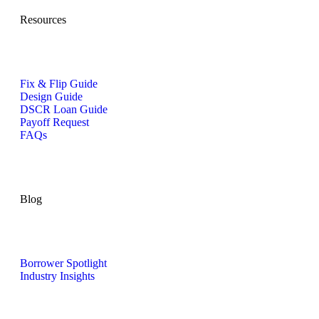
Resources
Fix & Flip Guide
Design Guide
DSCR Loan Guide
Payoff Request
FAQs
Blog
Borrower Spotlight
Industry Insights