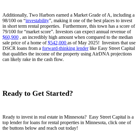
Additionally, Two Harbors earned a Market Grade of A, including a
98/100 on “
investability
”, making it one of the best places to invest
in short term rental properties. Furthermore, this town has a score of
79/100 for “market score”. Investors can expect annual revenue of
$60,900
, an incredibly high amount when compared to the median
sale price of a home of
$542,000
as of May 2025! Investors that use
DSCR loans from a
forward-thinking lender
like Easy Street Capital
that qualifies the income of the property using AirDNA projections
can likely rake in the cash flow.
Ready to Get Started?
Ready to invest in real estate in Minnesota? Easy Street Capital is a
top lender for loans for rental properties in Minnesota, click one of
the buttons below and reach out today!