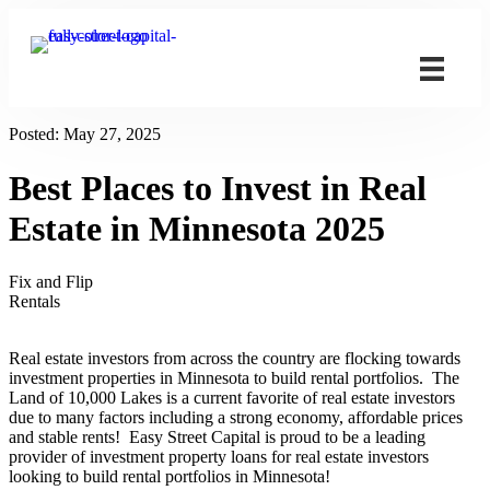
Posted:
May 27, 2025
Best Places to Invest in Real
Estate in Minnesota 2025
Fix and Flip
Rentals
Real estate investors from across the country are flocking towards
investment properties in Minnesota to build rental portfolios. The
Land of 10,000 Lakes is a current favorite of real estate investors
due to many factors including a strong economy, affordable prices
and stable rents! Easy Street Capital is proud to be a leading
provider of investment property loans for real estate investors
looking to build rental portfolios in Minnesota!