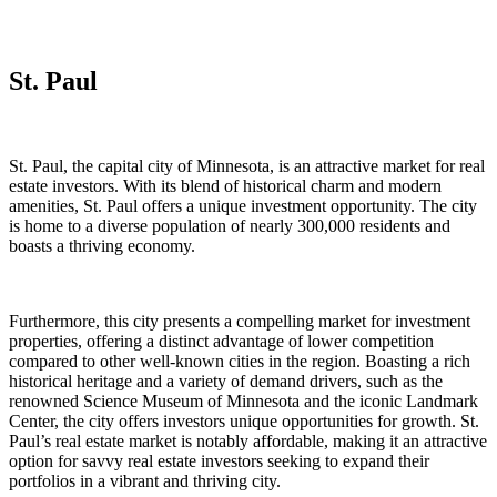
St. Paul
St. Paul, the capital city of Minnesota, is an attractive market for real
estate investors. With its blend of historical charm and modern
amenities, St. Paul offers a unique investment opportunity. The city
is home to a diverse population of nearly 300,000 residents and
boasts a thriving economy.
Furthermore, this city presents a compelling market for investment
properties, offering a distinct advantage of lower competition
compared to other well-known cities in the region. Boasting a rich
historical heritage and a variety of demand drivers, such as the
renowned Science Museum of Minnesota and the iconic Landmark
Center, the city offers investors unique opportunities for growth. St.
Paul’s real estate market is notably affordable, making it an attractive
option for savvy real estate investors seeking to expand their
portfolios in a vibrant and thriving city.