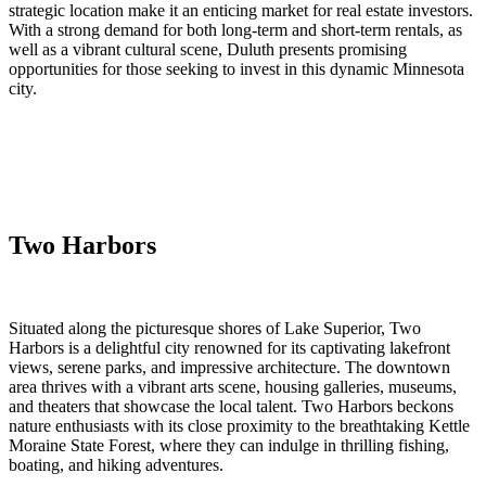
strategic location make it an enticing market for real estate investors.
With a strong demand for both long-term and short-term rentals, as
well as a vibrant cultural scene, Duluth presents promising
opportunities for those seeking to invest in this dynamic Minnesota
city.
Two Harbors
Situated along the picturesque shores of Lake Superior, Two
Harbors is a delightful city renowned for its captivating lakefront
views, serene parks, and impressive architecture. The downtown
area thrives with a vibrant arts scene, housing galleries, museums,
and theaters that showcase the local talent. Two Harbors beckons
nature enthusiasts with its close proximity to the breathtaking Kettle
Moraine State Forest, where they can indulge in thrilling fishing,
boating, and hiking adventures.