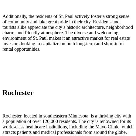
Additionally, the residents of St. Paul actively foster a strong sense
of community and take great pride in their city. Residents and
tourists alike appreciate the city’s historic architecture, neighborhood
charm, and friendly atmosphere. The diverse and welcoming
environment of St. Paul makes it an attractive market for real estate
investors looking to capitalize on both long-term and short-term
rental opportunities.
Rochester
Rochester, located in southeastern Minnesota, is a thriving city with
a population of over 120,000 residents. The city is renowned for its
world-class healthcare institutions, including the Mayo Clinic, which
attracts patients and medical professionals from around the globe.