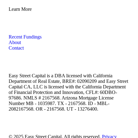
Learn More
Recent Fundings
About
Contact
Easy Street Capital is a DBA licensed with California
Department of Real Estate, BRE#: 02090209 and Easy Street
Capital CA, LLC is licensed with the California Department
of Financial Protection and Innovation, CFL#: 60DBO-
97686. NMLS # 2167568. Arizona Mortgage License
Number MB - 1035987. TX - 2167568. ID - MBL-
2082167568. OR - 2167568. UT - 13276400.
© 2025 Easy Street Capital. All rights reserved.
Privacy