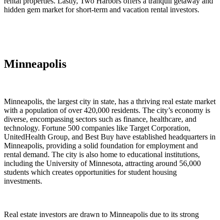
rental properties. Lastly, Two Harbors offers a tranquil getaway and
hidden gem market for short-term and vacation rental investors.
Minneapolis
Minneapolis, the largest city in state, has a thriving real estate market
with a population of over 420,000 residents. The city’s economy is
diverse, encompassing sectors such as finance, healthcare, and
technology. Fortune 500 companies like Target Corporation,
UnitedHealth Group, and Best Buy have established headquarters in
Minneapolis, providing a solid foundation for employment and
rental demand. The city is also home to educational institutions,
including the University of Minnesota, attracting around 56,000
students which creates opportunities for student housing
investments.
Real estate investors are drawn to Minneapolis due to its strong