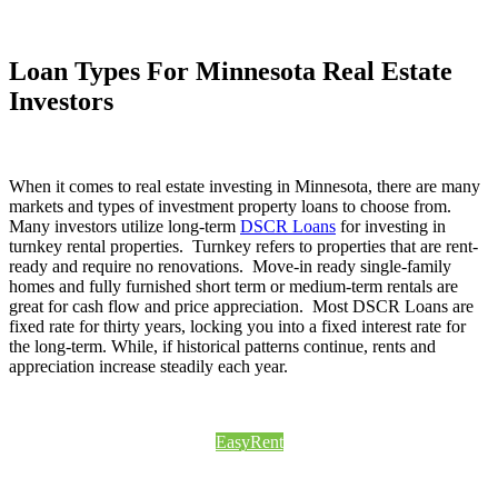
Loan Types For Minnesota Real Estate
Investors
When it comes to real estate investing in Minnesota, there are many
markets and types of investment property loans to choose from.
Many investors utilize long-term
DSCR Loans
for investing in
turnkey rental properties. Turnkey refers to properties that are rent-
ready and require no renovations. Move-in ready single-family
homes and fully furnished short term or medium-term rentals are
great for cash flow and price appreciation. Most DSCR Loans are
fixed rate for thirty years, locking you into a fixed interest rate for
the long-term. While, if historical patterns continue, rents and
appreciation increase steadily each year.
EasyRent