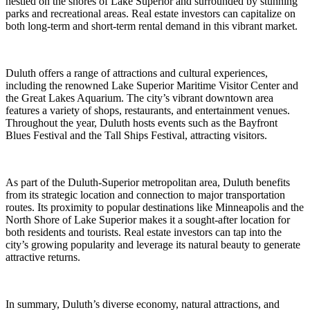
nestled on the shores of Lake Superior and surrounded by stunning
parks and recreational areas. Real estate investors can capitalize on
both long-term and short-term rental demand in this vibrant market.
Duluth offers a range of attractions and cultural experiences,
including the renowned Lake Superior Maritime Visitor Center and
the Great Lakes Aquarium. The city’s vibrant downtown area
features a variety of shops, restaurants, and entertainment venues.
Throughout the year, Duluth hosts events such as the Bayfront
Blues Festival and the Tall Ships Festival, attracting visitors.
As part of the Duluth-Superior metropolitan area, Duluth benefits
from its strategic location and connection to major transportation
routes. Its proximity to popular destinations like Minneapolis and the
North Shore of Lake Superior makes it a sought-after location for
both residents and tourists. Real estate investors can tap into the
city’s growing popularity and leverage its natural beauty to generate
attractive returns.
In summary, Duluth’s diverse economy, natural attractions, and