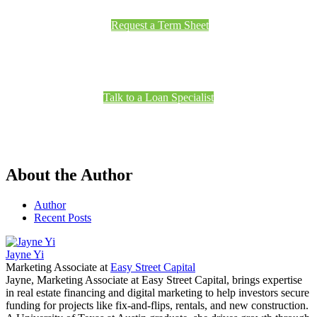
Request a Term Sheet
Talk to a Loan Specialist
About the Author
Author
Recent Posts
Jayne Yi
Marketing Associate
at
Easy Street Capital
Jayne, Marketing Associate at Easy Street Capital, brings expertise
in real estate financing and digital marketing to help investors secure
funding for projects like fix-and-flips, rentals, and new construction.