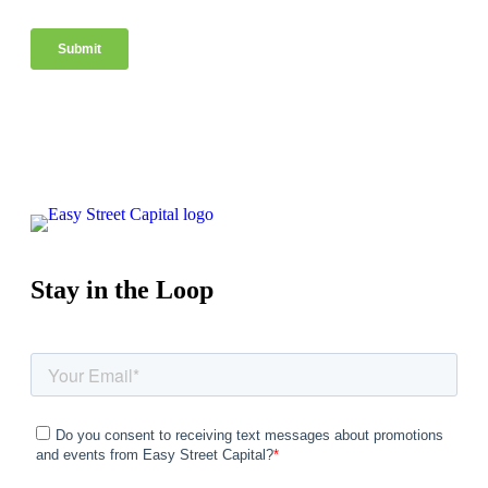
Stay in the Loop