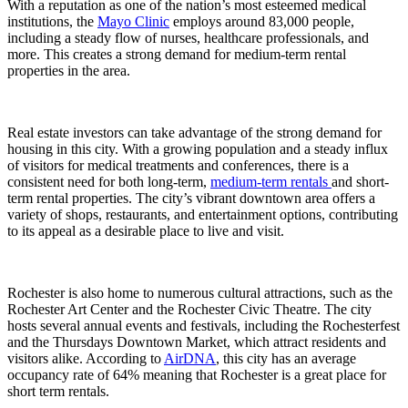
With a reputation as one of the nation’s most esteemed medical
institutions, the
Mayo Clinic
employs around 83,000 people,
including a steady flow of nurses, healthcare professionals, and
more. This creates a strong demand for medium-term rental
properties in the area.
Real estate investors can take advantage of the strong demand for
housing in this city. With a growing population and a steady influx
of visitors for medical treatments and conferences, there is a
consistent need for both long-term,
medium-term rentals
and short-
term rental properties. The city’s vibrant downtown area offers a
variety of shops, restaurants, and entertainment options, contributing
to its appeal as a desirable place to live and visit.
Rochester is also home to numerous cultural attractions, such as the
Rochester Art Center and the Rochester Civic Theatre. The city
hosts several annual events and festivals, including the Rochesterfest
and the Thursdays Downtown Market, which attract residents and
visitors alike. According to
AirDNA
, this city has an average
occupancy rate of 64% meaning that Rochester is a great place for
short term rentals.