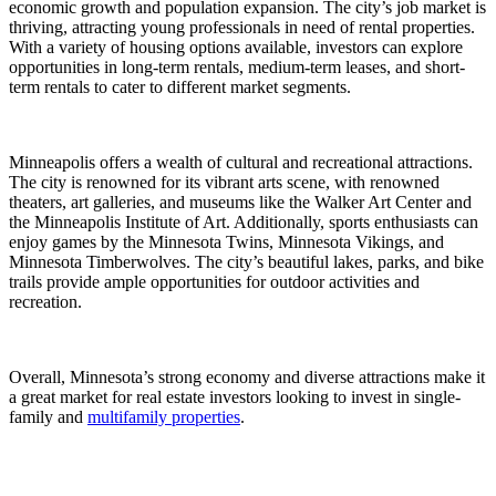
economic growth and population expansion. The city’s job market is
thriving, attracting young professionals in need of rental properties.
With a variety of housing options available, investors can explore
opportunities in long-term rentals, medium-term leases, and short-
term rentals to cater to different market segments.
Minneapolis offers a wealth of cultural and recreational attractions.
The city is renowned for its vibrant arts scene, with renowned
theaters, art galleries, and museums like the Walker Art Center and
the Minneapolis Institute of Art. Additionally, sports enthusiasts can
enjoy games by the Minnesota Twins, Minnesota Vikings, and
Minnesota Timberwolves. The city’s beautiful lakes, parks, and bike
trails provide ample opportunities for outdoor activities and
recreation.
Overall, Minnesota’s strong economy and diverse attractions make it
a great market for real estate investors looking to invest in single-
family and
multifamily properties
.