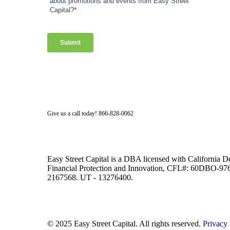
Facebook
Twitter
LinkedIn
Instagram
Give us a call today! 866-828-0062
Easy Street Capital is a DBA licensed with California 
Financial Protection and Innovation, CFL#: 60DBO-
2167568. UT - 13276400.
© 2025 Easy Street Capital. All rights reserved.
Privacy 