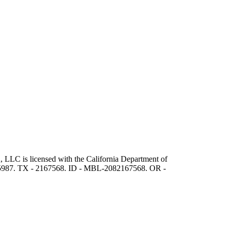
 LLC is licensed with the California Department of
5987. TX - 2167568. ID - MBL-2082167568. OR -