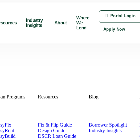
Portal Login
Where
Industry
sources
About
We
Insights
Lend
Apply Now
an Programs
Resources
Blog
syFix
Fix & Flip Guide
Borrower Spotlight
syRent
Design Guide
Industry Insights
syBuild
DSCR Loan Guide