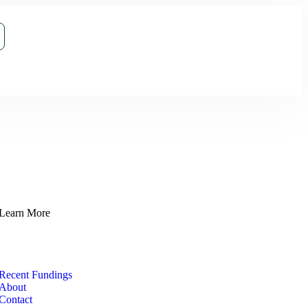
Learn More
Recent Fundings
About
Contact