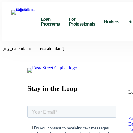
Loan
For
Brokers
Re
Programs
Professionals
[my_calendar id=”my-calendar”]
Stay in the Loop
Lo
Ea
Ea
Ea