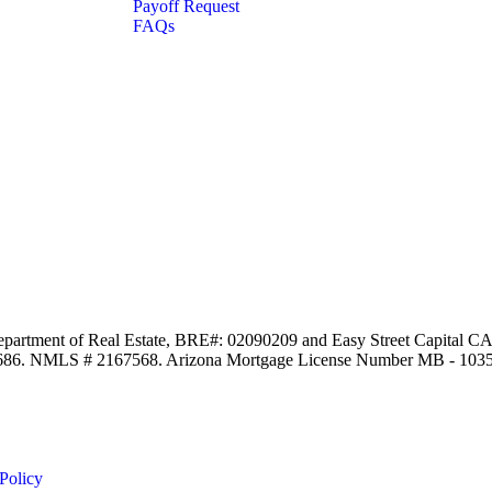
Payoff Request
FAQs
Department of Real Estate, BRE#: 02090209 and Easy Street Capital CA,
97686. NMLS # 2167568. Arizona Mortgage License Number MB - 103
Policy