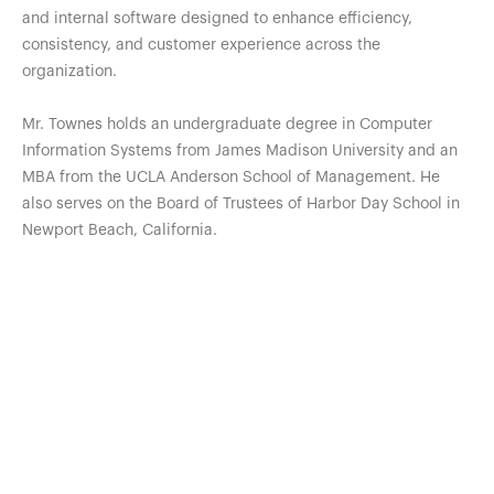
and internal software designed to enhance efficiency,
consistency, and customer experience across the
organization.
Mr. Townes holds an undergraduate degree in Computer
Information Systems from James Madison University and an
MBA from the UCLA Anderson School of Management. He
also serves on the Board of Trustees of Harbor Day School in
Newport Beach, California.
Our Free Resources