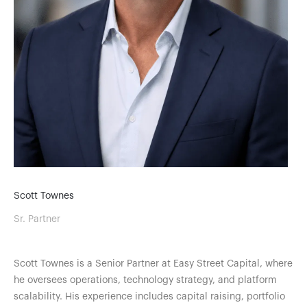
Scott Townes
Sr. Partner
Scott Townes is a Senior Partner at Easy Street Capital, where
he oversees operations, technology strategy, and platform
scalability. His experience includes capital raising, portfolio