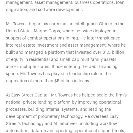
management, asset management, business operations, loan
origination, and software development.
Mr. Townes began his career as an Intelligence Officer in the
United States Marine Corps, where he twice deployed in
support of combat operations in Iraq. He later transitioned
into real estate investment and asset management, where he
built and managed a platform that invested over $1.0 billion
of equity in residential and small-cap multifamily assets
across multiple states. Since entering the debt financing
space, Mr. Townes has played a leadership role in the
origination of more than $5 billion in loans.
At Easy Street Capital, Mr. Townes has helped scale the firm’s
national private lending platform by improving operational
processes, building internal systems, and leading the
development of proprietary technology. He oversees Easy
Street’s technology and AI initiatives, including workflow
automation, data-driven reporting, operational support tools,