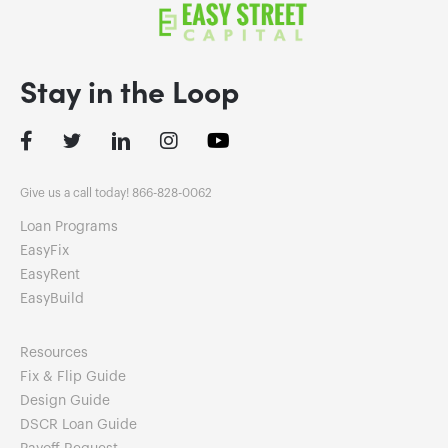
Stay in the Loop
Facebook
Twitter
LinkedIn
Instagram
Give us a call today! 866-828-0062
Loan Programs
EasyFix
EasyRent
EasyBuild
Resources
Fix & Flip Guide
Design Guide
DSCR Loan Guide