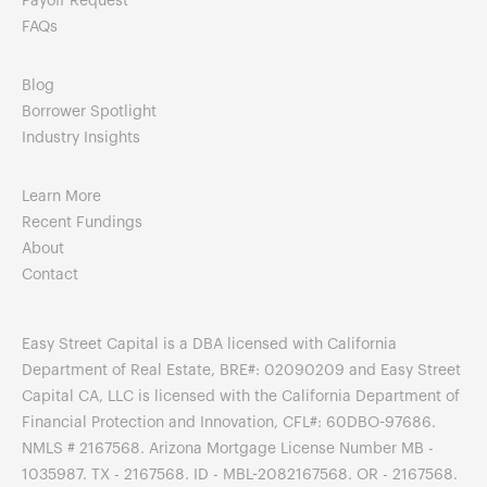
Payoff Request
FAQs
Blog
Borrower Spotlight
Industry Insights
Learn More
Recent Fundings
About
Contact
Easy Street Capital is a DBA licensed with California
Department of Real Estate, BRE#: 02090209 and Easy Street
Capital CA, LLC is licensed with the California Department of
Financial Protection and Innovation, CFL#: 60DBO-97686.
NMLS # 2167568. Arizona Mortgage License Number MB -
1035987. TX - 2167568. ID - MBL-2082167568. OR - 2167568.