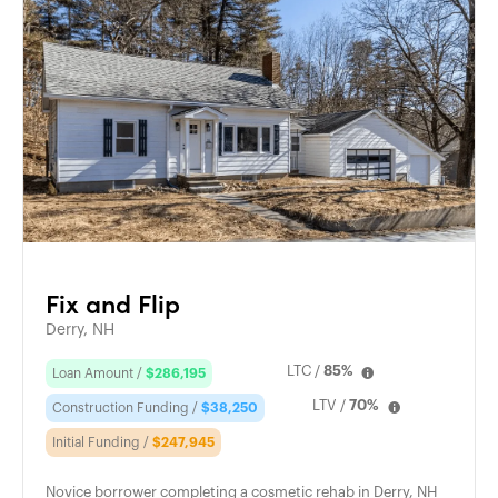
Fix and Flip
Derry, NH
LTC /
85%
Loan Amount /
$286,195
LTV /
70%
Construction Funding /
$38,250
Initial Funding /
$247,945
Novice borrower completing a cosmetic rehab in Derry, NH