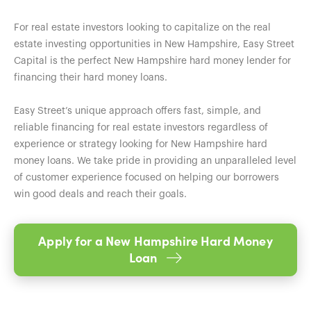
For real estate investors looking to capitalize on the real
estate investing opportunities in New Hampshire, Easy Street
Capital is the perfect New Hampshire hard money lender for
financing their hard money loans.
Easy Street’s unique approach offers fast, simple, and
reliable financing for real estate investors regardless of
experience or strategy looking for New Hampshire hard
money loans. We take pride in providing an unparalleled level
of customer experience focused on helping our borrowers
win good deals and reach their goals.
Apply for a New Hampshire Hard Money
Loan