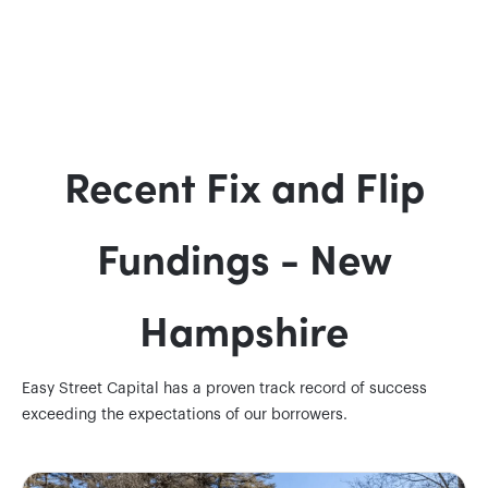
Recent Fix and Flip
Fundings - New
Hampshire
Easy Street Capital has a proven track record of success
exceeding the expectations of our borrowers.