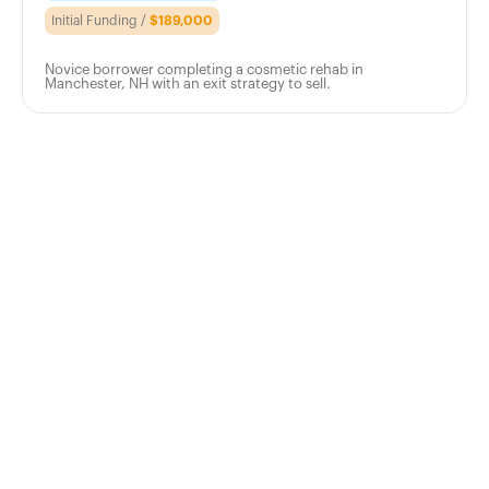
Initial Funding /
$189,000
Novice borrower completing a cosmetic rehab in
Manchester, NH with an exit strategy to sell.
Apply
Today
Take the next step in your investment
journey with a trusted, reliable lender that
has your best interest in mind. Get in touch
or request a free quote today.