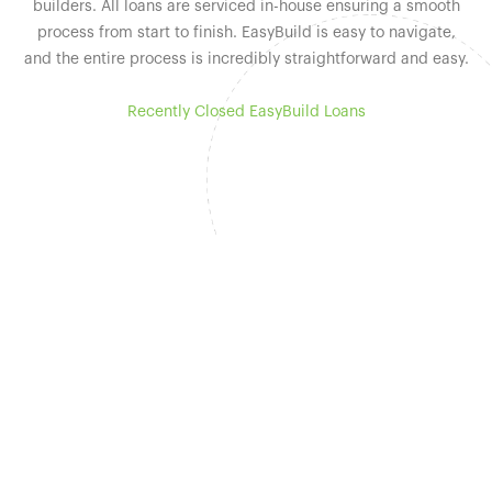
builders. All loans are serviced in-house ensuring a smooth
process from start to finish. EasyBuild is easy to navigate,
and the entire process is incredibly straightforward and easy.
Recently Closed EasyBuild Loans
Why Easy Street
Capital