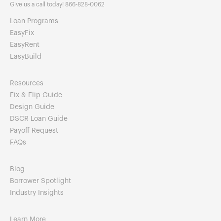
Give us a call today! 866-828-0062
Loan Programs
EasyFix
EasyRent
EasyBuild
Resources
Fix & Flip Guide
Design Guide
DSCR Loan Guide
Payoff Request
FAQs
Blog
Borrower Spotlight
Industry Insights
Learn More