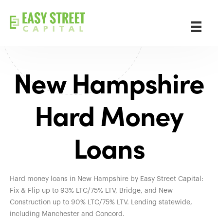
New Hampshire
Hard Money
Loans
Hard money loans in New Hampshire by Easy Street Capital:
Fix & Flip up to 93% LTC/75% LTV, Bridge, and New
Construction up to 90% LTC/75% LTV. Lending statewide,
including Manchester and Concord.