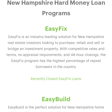
New Hampshire Hard Money Loan
Programs
EasyFix
EasyFix is an industry-leading solution for New Hampshire
real estate investors looking to purchase, rehab and sell or
bridge an investment property. With competitive rates and
terms, no appraisal requirements, and 48-hour closings, the
EasyFix program has the highest percentage of repeat
borrowers in the country.
Recently Closed EasyFix Loans
EasyBuild
EasyBuild is the perfect solution for New Hampshire home