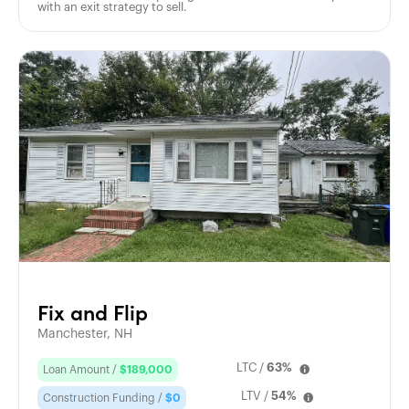
with an exit strategy to sell.
Fix and Flip
Manchester, NH
LTC /
63%
Loan Amount /
$189,000
LTV /
54%
Construction Funding /
$0