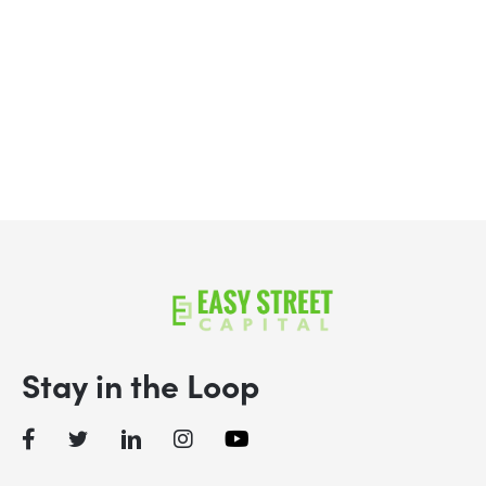
Apply Now
Schedule a Call
Stay in the Loop
Facebook
Twitter
LinkedIn
Instagram