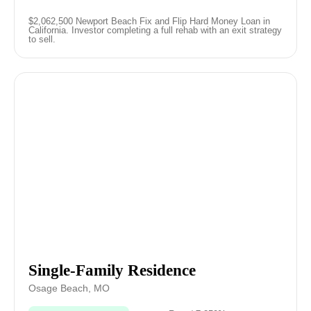
$2,062,500 Newport Beach Fix and Flip Hard Money Loan in
California. Investor completing a full rehab with an exit strategy
to sell.
Single-Family Residence
Osage Beach, MO