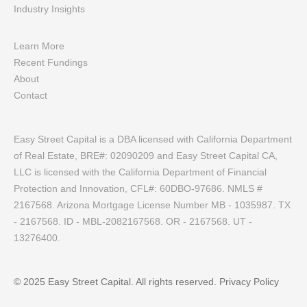
Industry Insights
Learn More
Recent Fundings
About
Contact
Easy Street Capital is a DBA licensed with California Department
of Real Estate, BRE#: 02090209 and Easy Street Capital CA,
LLC is licensed with the California Department of Financial
Protection and Innovation, CFL#: 60DBO-97686. NMLS #
2167568. Arizona Mortgage License Number MB - 1035987. TX
- 2167568. ID - MBL-2082167568. OR - 2167568. UT -
13276400.
© 2025 Easy Street Capital. All rights reserved.
Privacy Policy