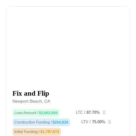
Fix and Flip
Newport Beach, CA
LTC /
87.70%
Loan Amount /
$2,062,500
LTV /
75.00%
Construction Funding /
$264,828
Initial Funding /
$1,797,672