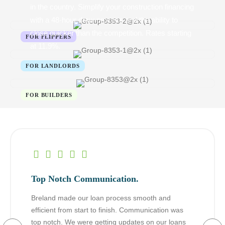
in the country. Simplify your construction financing
with a 48-hour draw process and the ability to
close quicker than the competition. Rates starting
at 11.9%.
Top Notch Communication.
Breland made our loan process smooth and
efficient from start to finish. Communication was
top notch. We were getting updates on our loans