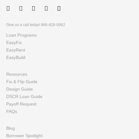
Facebook
Twitter
LinkedIn
Instagram
Give us a call today! 866-828-0062
Loan Programs
EasyFix
EasyRent
EasyBuild
Resources
Fix & Flip Guide
Design Guide
DSCR Loan Guide
Payoff Request
FAQs
Blog
Borrower Spotlight