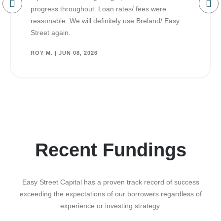
progress throughout. Loan rates/ fees were
reasonable. We will definitely use Breland/ Easy
Street again.
ROY M. | JUN 08, 2026
Recent Fundings
Easy Street Capital has a proven track record of success
exceeding the expectations of our borrowers regardless of
experience or investing strategy.