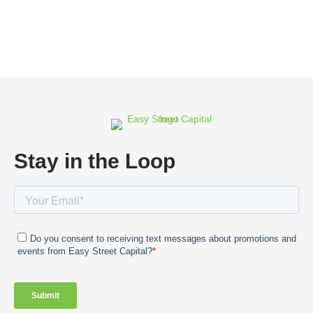
Stay in the Loop