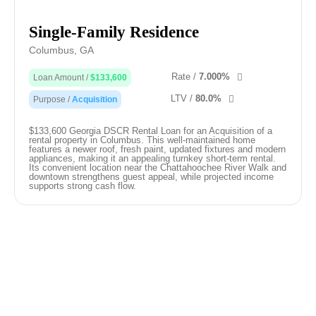
Single-Family Residence
Columbus, GA
Rate /
7.000%
Loan Amount /
$133,600
LTV /
80.0%
Purpose /
Acquisition
$133,600 Georgia DSCR Rental Loan for an Acquisition of a
rental property in Columbus. This well-maintained home
features a newer roof, fresh paint, updated fixtures and modern
appliances, making it an appealing turnkey short-term rental.
Its convenient location near the Chattahoochee River Walk and
downtown strengthens guest appeal, while projected income
supports strong cash flow.
Our Free Resources