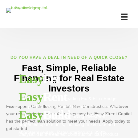
DO YOU HAVE A DEAL IN NEED OF A QUICK CLOSE?
Fast, Simple, Reliable
Easy
Fix
Financing for Real Estate
Investors
Easy
Rent
EasyFix is the industry leading Fix & Flip / Bridge
Fixer-upper. Cash-flowing Rental. New Construction. Whatever
loan product. No appraisal required, high leverage,
Easy
Build
your real estate investment strategy may be, Easy Street Capital
and can close in 48 hours. Rates starting at 8.9-
Long-term loans for cash-flowing investment
has the perfect loan solution to meet your needs. Apply today to
10.9%.
properties up to 8 units, including mixed use and
get started.
short-term rentals. Rates starting at 6.999%.
EasyBuild is the easiest construction loan product