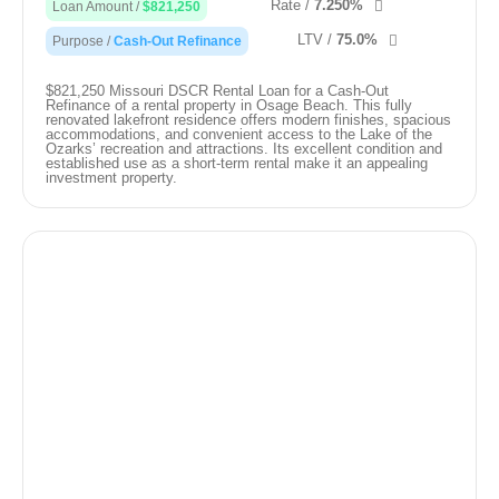
Rate /
7.250%
Loan Amount /
$821,250
LTV /
75.0%
Purpose /
Cash-Out Refinance
$821,250 Missouri DSCR Rental Loan for a Cash-Out
Refinance of a rental property in Osage Beach. This fully
renovated lakefront residence offers modern finishes, spacious
accommodations, and convenient access to the Lake of the
Ozarks’ recreation and attractions. Its excellent condition and
established use as a short-term rental make it an appealing
investment property.