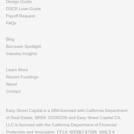
Design Guide
DSCR Loan Guide
Payoff Request
FAQs
Blog
Borrower Spotlight
Industry Insights
Learn More
Recent Fundings
About
Contact
Easy Street Capital is a DBA licensed with California Department
of Real Estate, BRE#: 02090209 and Easy Street Capital CA,
LLC is licensed with the California Department of Financial
Protection and Innovation, CFL#: 60DBO-97686. NMLS #