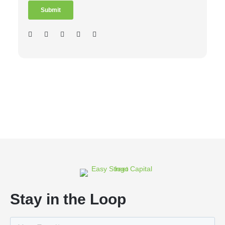
Stay in the Loop