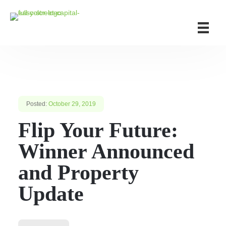
Posted:
October 29, 2019
Flip Your Future:
Winner Announced
and Property
Update