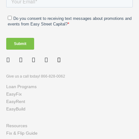
Facebook
Twitter
LinkedIn
Instagram
Give us a call today! 866-828-0062
Loan Programs
EasyFix
EasyRent
EasyBuild
Resources
Fix & Flip Guide