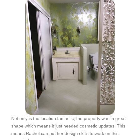
Not only is the location fantastic, the property was in great
shape which means it just needed cosmetic updates. This
means Rachel can put her design skills to work on this