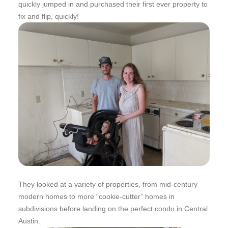
quickly jumped in and purchased their first ever property to
fix and flip, quickly!
They looked at a variety of properties, from mid-century
modern homes to more “cookie-cutter” homes in
subdivisions before landing on the perfect condo in Central
Austin.