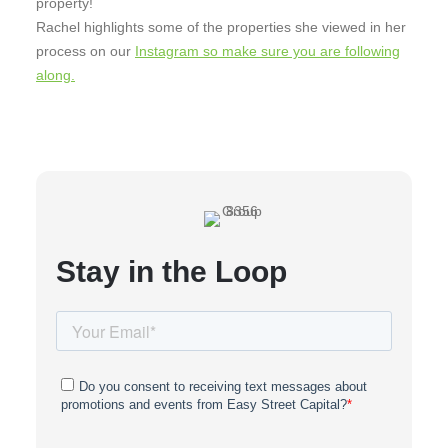
property!
Rachel highlights some of the properties she viewed in her
process on our
Instagram so make sure you are following
along.
Stay in the Loop