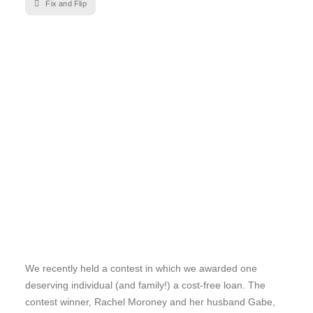
Fix and Flip
We recently held a contest in which we awarded one
deserving individual (and family!) a cost-free loan. The
contest winner, Rachel Moroney and her husband Gabe,