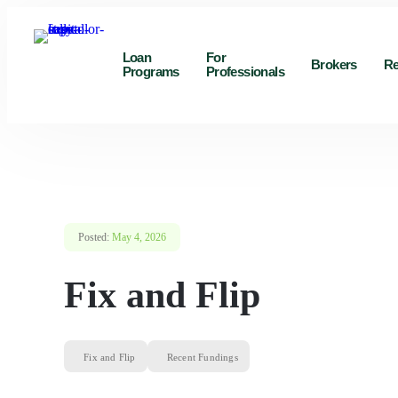
Loan
For
Brokers
Re
Programs
Professionals
Posted:
May 4, 2026
Fix and Flip
Fix and Flip
Recent Fundings