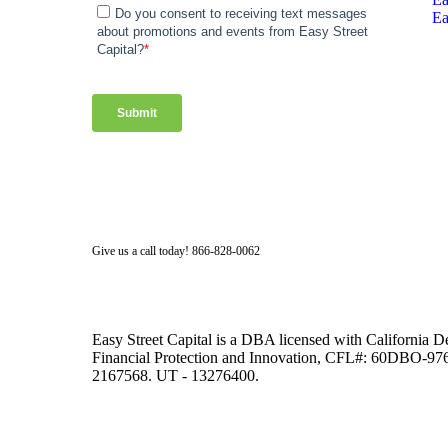
Ea
Facebook
Twitter
LinkedIn
Instagram
Give us a call today! 866-828-0062
Easy Street Capital is a DBA licensed with California 
Financial Protection and Innovation, CFL#: 60DBO-
2167568. UT - 13276400.