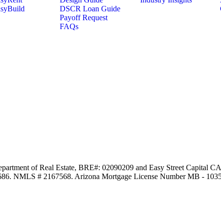
syBuild
DSCR Loan Guide
Payoff Request
FAQs
Department of Real Estate, BRE#: 02090209 and Easy Street Capital CA,
97686. NMLS # 2167568. Arizona Mortgage License Number MB - 103