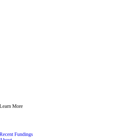
Learn More
Recent Fundings
About