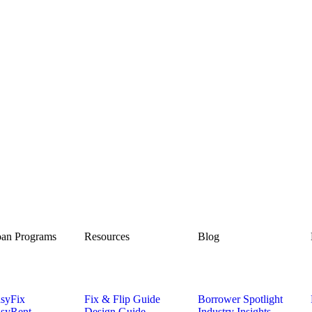
an Programs
Resources
Blog
syFix
Fix & Flip Guide
Borrower Spotlight
syRent
Design Guide
Industry Insights