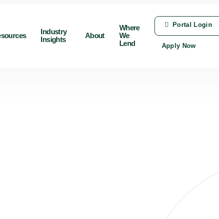
Portal Login
Where
Industry
sources
About
We
Insights
Lend
Apply Now