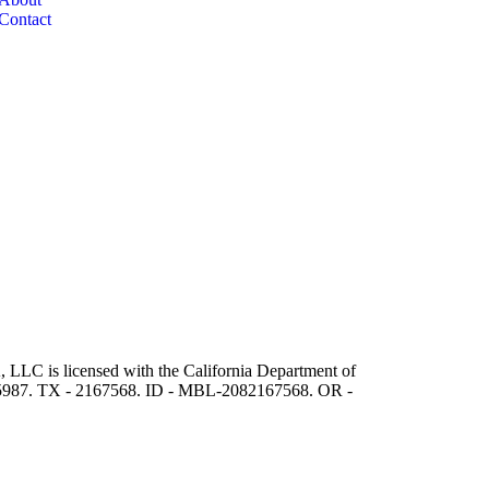
Contact
 LLC is licensed with the California Department of
5987. TX - 2167568. ID - MBL-2082167568. OR -