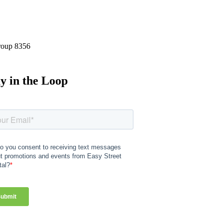
y in the Loop