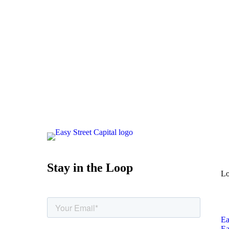
Stay in the Loop
Lo
Ea
Ea