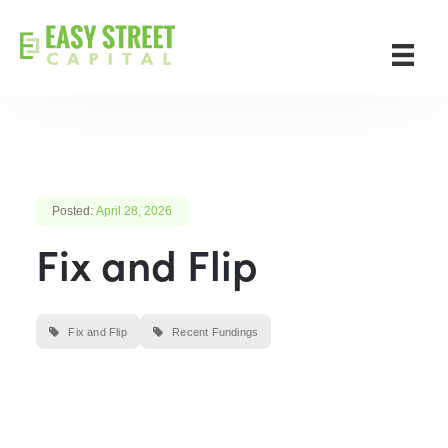
Posted:
April 28, 2026
Fix and Flip
Fix and Flip
Recent Fundings