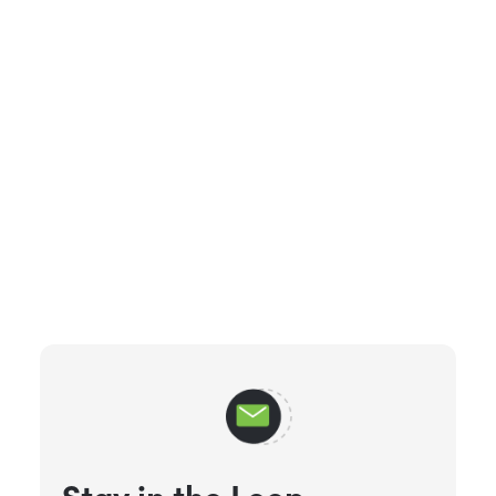
Stay in the Loop