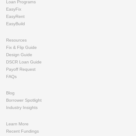
Loan Programs
EasyFix
EasyRent
EasyBuild
Resources
Fix & Flip Guide
Design Guide
DSCR Loan Guide
Payoff Request
FAQs
Blog
Borrower Spotlight
Industry Insights
Learn More
Recent Fundings