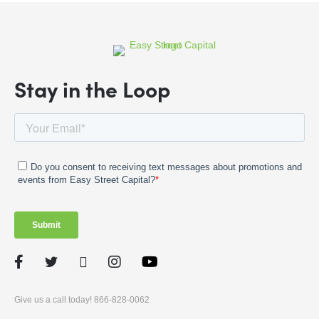
Stay in the Loop
Facebook
Twitter
LinkedIn
Instagram
Give us a call today! 866-828-0062