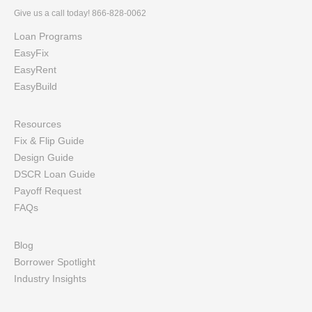
Give us a call today! 866-828-0062
Loan Programs
EasyFix
EasyRent
EasyBuild
Resources
Fix & Flip Guide
Design Guide
DSCR Loan Guide
Payoff Request
FAQs
Blog
Borrower Spotlight
Industry Insights