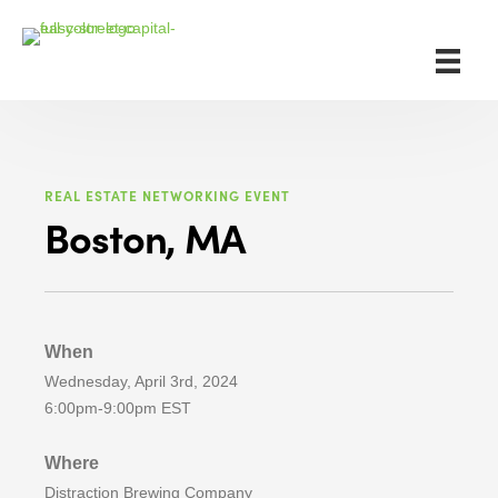
REAL ESTATE NETWORKING EVENT
Boston, MA
When
Wednesday, April 3rd, 2024
6:00pm-9:00pm EST
Where
Distraction Brewing Company