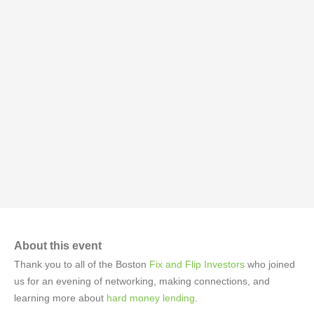
About this event
Thank you to all of the Boston
Fix and Flip Investors
who joined
us for an evening of networking, making connections, and
learning more about
hard money lending
.