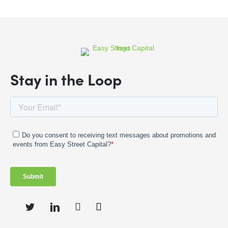
Stay in the Loop
Instagram
Twitter
LinkedIn
Facebook