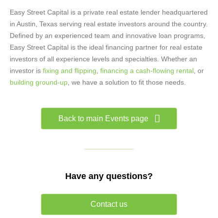
Easy Street Capital is a private real estate lender headquartered
in Austin, Texas serving real estate investors around the country.
Defined by an experienced team and innovative loan programs,
Easy Street Capital is the ideal financing partner for real estate
investors of all experience levels and specialties. Whether an
investor is
fixing and flipping
,
financing a cash-flowing rental
, or
building ground-up
, we have a solution to fit those needs.
Back to main Events page
Have any questions?
Contact us