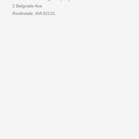
2 Belgrade Ave
Roslindale, MA 02131