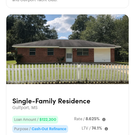
Single-Family Residence
Gulfport, MS
Rate /
8.625%
Loan Amount /
$122,200
LTV /
74.1%
Purpose /
Cash-Out Refinance