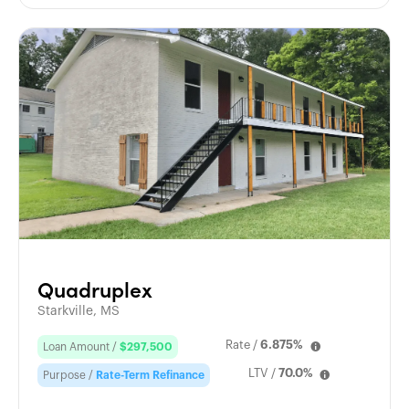
Quadruplex
Starkville, MS
Rate /
6.875%
Loan Amount /
$297,500
LTV /
70.0%
Purpose /
Rate-Term Refinance