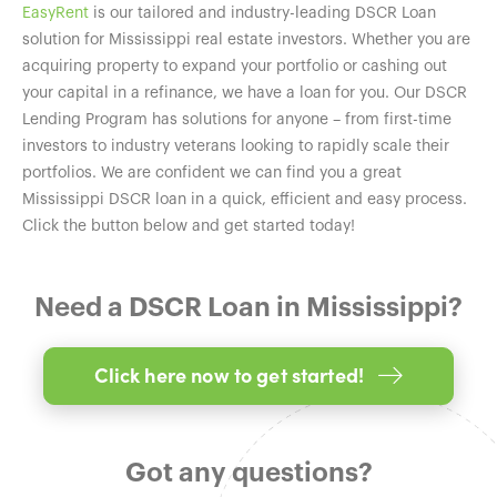
EasyRent
is our tailored and industry-leading DSCR Loan
solution for Mississippi real estate investors. Whether you are
acquiring property to expand your portfolio or cashing out
your capital in a refinance, we have a loan for you. Our DSCR
Lending Program has solutions for anyone – from first-time
investors to industry veterans looking to rapidly scale their
portfolios. We are confident we can find you a great
Mississippi DSCR loan in a quick, efficient and easy process.
Click the button below and get started today!
Need a DSCR Loan in Mississippi?
Click here now to get started!
Got any questions?