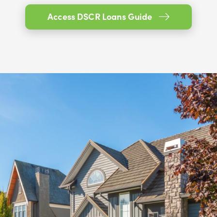
Access DSCR Loans Guide