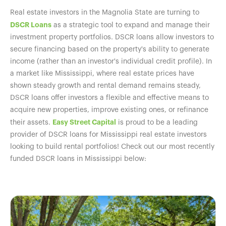
Real estate investors in the Magnolia State are turning to
DSCR Loans
as a strategic tool to expand and manage their
investment property portfolios. DSCR loans allow investors to
secure financing based on the property's ability to generate
income (rather than an investor's individual credit profile). In
a market like Mississippi, where real estate prices have
shown steady growth and rental demand remains steady,
DSCR loans offer investors a flexible and effective means to
acquire new properties, improve existing ones, or refinance
Easy Street Capital
their assets.
is proud to be a leading
provider of DSCR loans for Mississippi real estate investors
looking to build rental portfolios! Check out our most recently
funded DSCR loans in Mississippi below: