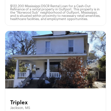
$122,200 Mississippi DSCR Rental Loan for a Cash-Out
Refinance of a rental property in Gulfport. This property is in
the “Norwood Sub” neighborhood of Gulfport, Mississippi,
and is situated within proximity to necessary retail amenities,
healthcare facilities, and employment opportunities.
Triplex
Jackson, MS