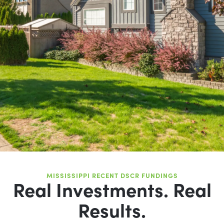
MISSISSIPPI RECENT DSCR FUNDINGS
Real Investments. Real
Results.