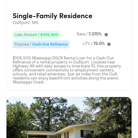
Single-Family Residence
Gulfport, MS
Rate /
7.375%
Loan Amount /
$106,500
LTV /
75.0%
Purpose /
Cash-Out Refinance
$106,500 Mississippi DSCR Rental Loan for a Cash-Out
Refinance of a rental property in Gulfport. Located near
Highway 49 with easy access to Interstate 10, this property
offers convenient connectivity to employment centers,
schools, and retail amenities. Just six miles from the Gulf,
residents can enjoy beachfront activities along the scenic
Mississippi Coast.