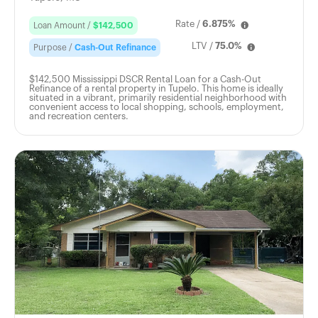
Rate /
6.875%
Loan Amount /
$142,500
LTV /
75.0%
Purpose /
Cash-Out Refinance
$142,500 Mississippi DSCR Rental Loan for a Cash-Out
Refinance of a rental property in Tupelo. This home is ideally
situated in a vibrant, primarily residential neighborhood with
convenient access to local shopping, schools, employment,
and recreation centers.