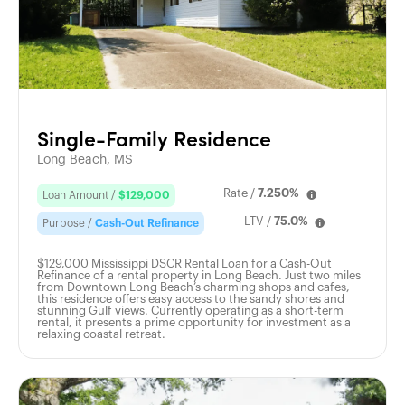
Single-Family Residence
Long Beach, MS
Rate /
7.250%
Loan Amount /
$129,000
LTV /
75.0%
Purpose /
Cash-Out Refinance
$129,000 Mississippi DSCR Rental Loan for a Cash-Out
Refinance of a rental property in Long Beach. Just two miles
from Downtown Long Beach’s charming shops and cafes,
this residence offers easy access to the sandy shores and
stunning Gulf views. Currently operating as a short-term
rental, it presents a prime opportunity for investment as a
relaxing coastal retreat.