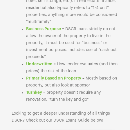
hotel, self-storage, etc.). In real estate finance,
residential also typically refers to “1-4 unit”
properties, anything more would be considered
“multifamily”
Business Purpose
= DSCR loans strictly do not
allow the owner of the property to live in the
property, it must be used for “business” or
investment purposes. Includes use of “cash-out
proceeds”
Underwritten
= How lender evaluates (and then
prices) the risk of the loan
Primarily Based on Property
= Mostly based on
property, but also look at sponsor
Turnkey
= property doesn’t require any
renovation, “turn the key and go”
Looking to get a deeper understanding of all things
DSCR? Check out our DSCR Loans Guide below!