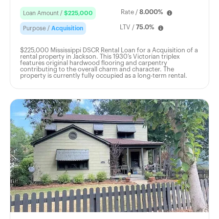
Rate /
8.000%
Loan Amount /
$225,000
LTV /
75.0%
Purpose /
Acquisition
$225,000 Mississippi DSCR Rental Loan for a Acquisition of a
rental property in Jackson. This 1930’s Victorian triplex
features original hardwood flooring and carpentry
contributing to the overall charm and character. The
property is currently fully occupied as a long-term rental.