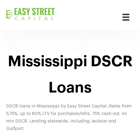
Mississippi DSCR
Loans
DSCR loans in Mississippi by Easy Street Capital: Rates from
5.75%, up to 80% LTV for purchases/refis, 75% cash-out, no
min DSCR. Lending statewide, including Jackson and
Gulfport.