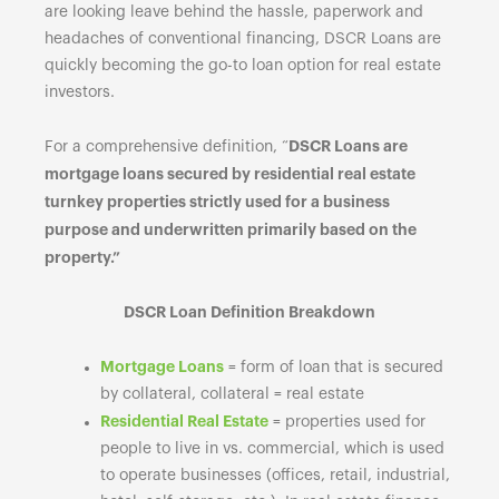
are looking leave behind the hassle, paperwork and
headaches of conventional financing, DSCR Loans are
quickly becoming the go-to loan option for real estate
investors.
DSCR Loans are
For a comprehensive definition, “
mortgage loans secured by residential real estate
turnkey properties strictly used for a business
purpose and underwritten primarily based on the
property.”
DSCR Loan Definition Breakdown
Mortgage Loans
= form of loan that is secured
by collateral, collateral = real estate
Residential Real Estate
= properties used for
people to live in vs. commercial, which is used
to operate businesses (offices, retail, industrial,