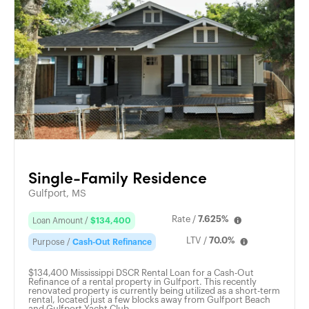
Single-Family Residence
Gulfport, MS
Rate /
7.625%
Loan Amount /
$134,400
LTV /
70.0%
Purpose /
Cash-Out Refinance
$134,400 Mississippi DSCR Rental Loan for a Cash-Out
Refinance of a rental property in Gulfport. This recently
renovated property is currently being utilized as a short-term
rental, located just a few blocks away from Gulfport Beach
and Gulfport Yacht Club.