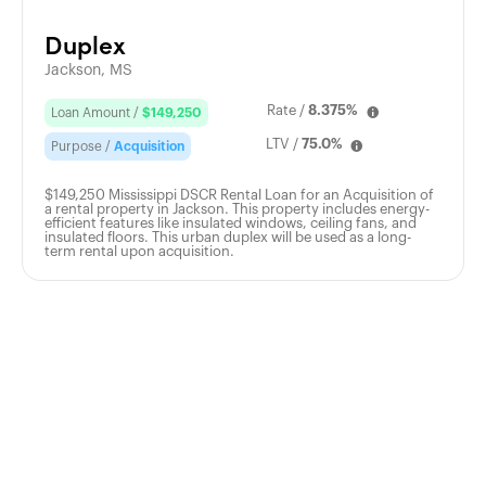
Duplex
Jackson, MS
Rate /
8.375%
Loan Amount /
$149,250
LTV /
75.0%
Purpose /
Acquisition
$149,250 Mississippi DSCR Rental Loan for an Acquisition of
a rental property in Jackson. This property includes energy-
efficient features like insulated windows, ceiling fans, and
insulated floors. This urban duplex will be used as a long-
term rental upon acquisition.
Apply
Today