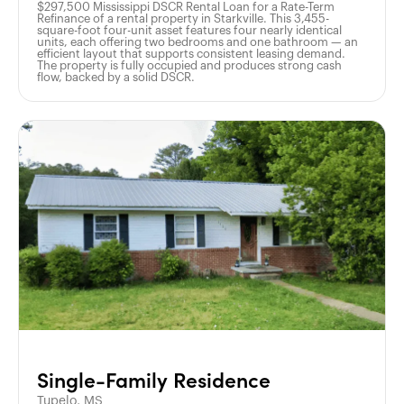
$297,500 Mississippi DSCR Rental Loan for a Rate-Term
Refinance of a rental property in Starkville. This 3,455-
square-foot four-unit asset features four nearly identical
units, each offering two bedrooms and one bathroom — an
efficient layout that supports consistent leasing demand.
The property is fully occupied and produces strong cash
flow, backed by a solid DSCR.
Single-Family Residence
Tupelo, MS