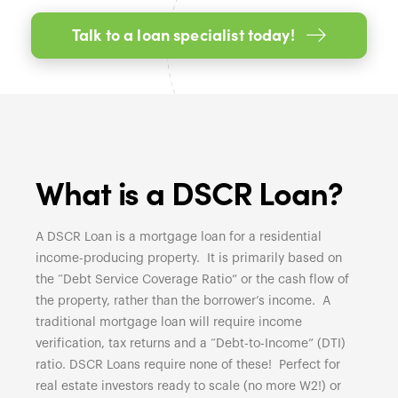
Talk to a loan specialist today!
What is a DSCR Loan?
A DSCR Loan is a mortgage loan for a residential
income-producing property. It is primarily based on
the “Debt Service Coverage Ratio” or the cash flow of
the property, rather than the borrower’s income. A
traditional mortgage loan will require income
verification, tax returns and a “Debt-to-Income” (DTI)
ratio. DSCR Loans require none of these! Perfect for
real estate investors ready to scale (no more W2!) or