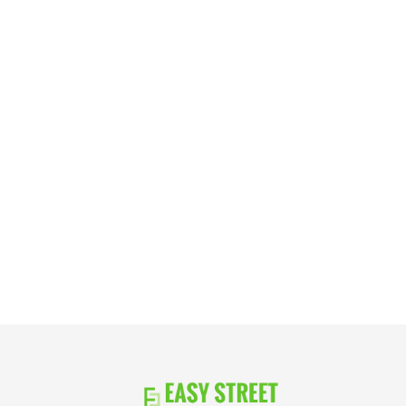
Take the next step in your investment
journey with a trusted, reliable lender that
has your best interest in mind. Get in touch
or request a free quote today.
Apply Now
Schedule a Call