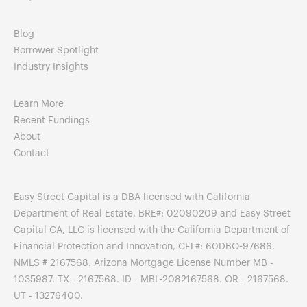
Blog
Borrower Spotlight
Industry Insights
Learn More
Recent Fundings
About
Contact
Easy Street Capital is a DBA licensed with California
Department of Real Estate, BRE#: 02090209 and Easy Street
Capital CA, LLC is licensed with the California Department of
Financial Protection and Innovation, CFL#: 60DBO-97686.
NMLS # 2167568. Arizona Mortgage License Number MB -
1035987. TX - 2167568. ID - MBL-2082167568. OR - 2167568.
UT - 13276400.