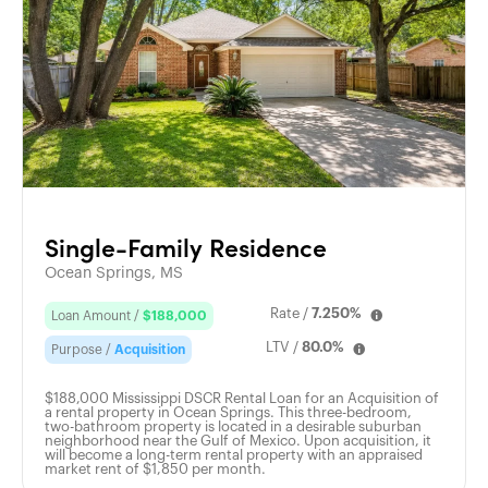
Single-Family Residence
Ocean Springs, MS
Rate /
7.250%
Loan Amount /
$188,000
LTV /
80.0%
Purpose /
Acquisition
$188,000 Mississippi DSCR Rental Loan for an Acquisition of
a rental property in Ocean Springs. This three-bedroom,
two-bathroom property is located in a desirable suburban
neighborhood near the Gulf of Mexico. Upon acquisition, it
will become a long-term rental property with an appraised
market rent of $1,850 per month.