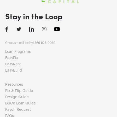
Stay in the Loop
Facebook
Twitter
LinkedIn
Instagram
Give us a call today! 866-828-0062
Loan Programs
EasyFix
EasyRent
EasyBuild
Resources
Fix & Flip Guide
Design Guide
DSCR Loan Guide
Payoff Request
FAQs