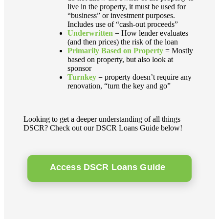
live in the property, it must be used for
“business” or investment purposes.
Includes use of “cash-out proceeds”
Underwritten
= How lender evaluates
(and then prices) the risk of the loan
Primarily Based on Property
= Mostly
based on property, but also look at
sponsor
Turnkey
= property doesn’t require any
renovation, “turn the key and go”
Looking to get a deeper understanding of all things
DSCR? Check out our DSCR Loans Guide below!
Access DSCR Loans Guide