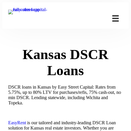
Kansas DSCR
Loans
DSCR loans in Kansas by Easy Street Capital: Rates from
5.75%, up to 80% LTV for purchases/refis, 75% cash-out, no
min DSCR. Lending statewide, including Wichita and
Topeka.
EasyRent
is our tailored and industry-leading DSCR Loan
solution for Kansas real estate investors. Whether you are