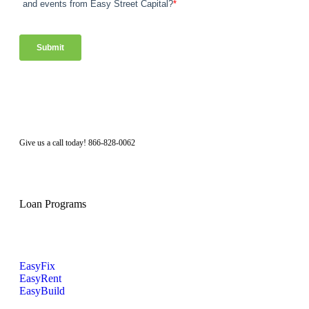
Facebook
Twitter
LinkedIn
Instagram
Give us a call today! 866-828-0062
Loan Programs
EasyFix
EasyRent
EasyBuild