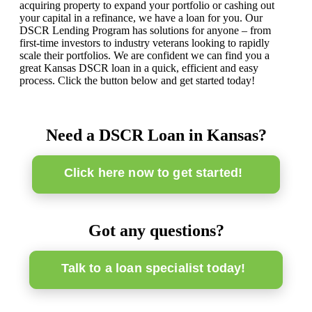
acquiring property to expand your portfolio or cashing out
your capital in a refinance, we have a loan for you. Our
DSCR Lending Program has solutions for anyone – from
first-time investors to industry veterans looking to rapidly
scale their portfolios. We are confident we can find you a
great Kansas DSCR loan in a quick, efficient and easy
process. Click the button below and get started today!
Need a DSCR Loan in Kansas?
Click here now to get started!
Got any questions?
Talk to a loan specialist today!