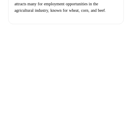
attracts many for employment opportunities in the
agricultural industry, known for wheat, corn, and beef.
Apply
Today
Take the next step in your investment
journey with a trusted, reliable lender that
has your best interest in mind. Get in touch
or request a free quote today.