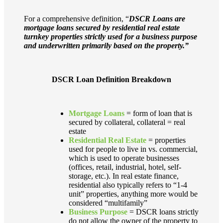
For a comprehensive definition, “
DSCR Loans are
mortgage loans secured by residential real estate
turnkey properties strictly used for a business purpose
and underwritten primarily based on the property.”
DSCR Loan Definition Breakdown
Mortgage Loans
= form of loan that is
secured by collateral, collateral = real
estate
Residential Real Estate
= properties
used for people to live in vs. commercial,
which is used to operate businesses
(offices, retail, industrial, hotel, self-
storage, etc.). In real estate finance,
residential also typically refers to “1-4
unit” properties, anything more would be
considered “multifamily”
Business Purpose
= DSCR loans strictly
do not allow the owner of the property to