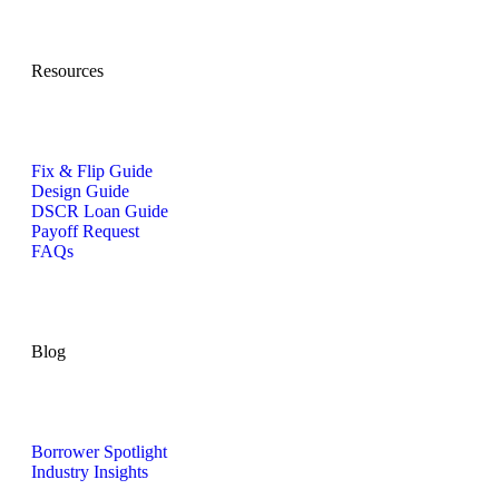
Resources
Fix & Flip Guide
Design Guide
DSCR Loan Guide
Payoff Request
FAQs
Blog
Borrower Spotlight
Industry Insights