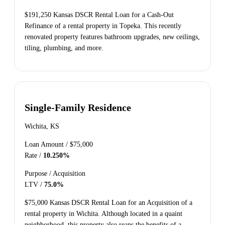
$191,250 Kansas DSCR Rental Loan for a Cash-Out
Refinance of a rental property in Topeka. This recently
renovated property features bathroom upgrades, new ceilings,
tiling, plumbing, and more.
Single-Family Residence
Wichita, KS
Loan Amount /
$75,000
Rate /
10.250%
Purpose /
Acquisition
LTV /
75.0%
$75,000 Kansas DSCR Rental Loan for an Acquisition of a
rental property in Wichita. Although located in a quaint
neighborhood, this property also reaps the benefits of a