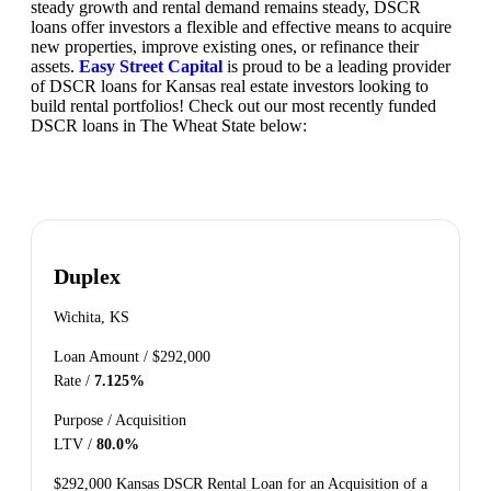
steady growth and rental demand remains steady, DSCR
loans offer investors a flexible and effective means to acquire
new properties, improve existing ones, or refinance their
assets.
Easy Street Capital
is proud to be a leading provider
of DSCR loans for Kansas real estate investors looking to
build rental portfolios! Check out our most recently funded
DSCR loans in The Wheat State below:
Duplex
Wichita, KS
Loan Amount /
$292,000
Rate /
7.125%
Purpose /
Acquisition
LTV /
80.0%
$292,000 Kansas DSCR Rental Loan for an Acquisition of a