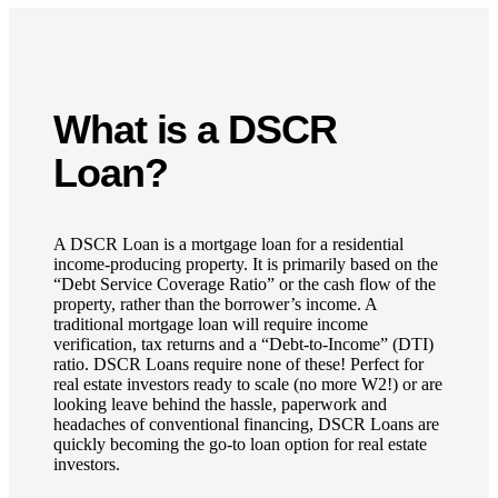
What is a DSCR
Loan?
A DSCR Loan is a mortgage loan for a residential
income-producing property. It is primarily based on the
“Debt Service Coverage Ratio” or the cash flow of the
property, rather than the borrower’s income. A
traditional mortgage loan will require income
verification, tax returns and a “Debt-to-Income” (DTI)
ratio. DSCR Loans require none of these! Perfect for
real estate investors ready to scale (no more W2!) or are
looking leave behind the hassle, paperwork and
headaches of conventional financing, DSCR Loans are
quickly becoming the go-to loan option for real estate
investors.