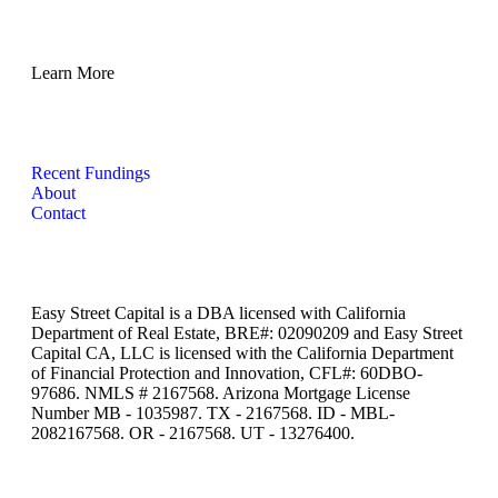
Learn More
Recent Fundings
About
Contact
Easy Street Capital is a DBA licensed with California
Department of Real Estate, BRE#: 02090209 and Easy Street
Capital CA, LLC is licensed with the California Department
of Financial Protection and Innovation, CFL#: 60DBO-
97686. NMLS # 2167568. Arizona Mortgage License
Number MB - 1035987. TX - 2167568. ID - MBL-
2082167568. OR - 2167568. UT - 13276400.