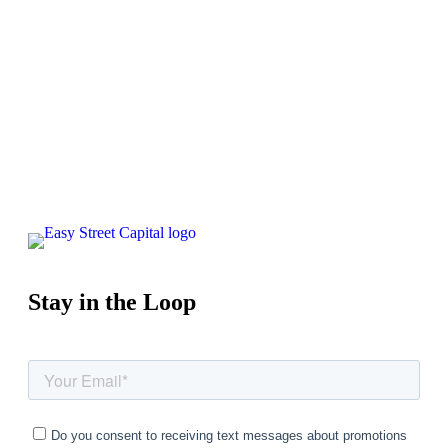
Apply Now
Schedule a Call
Stay in the Loop