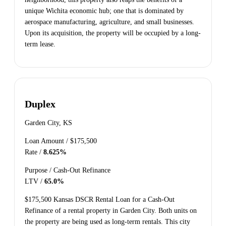
unique Wichita economic hub; one that is dominated by
aerospace manufacturing, agriculture, and small businesses.
Upon its acquisition, the property will be occupied by a long-
term lease.
Duplex
Garden City, KS
Loan Amount /
$175,500
Rate /
8.625%
Purpose /
Cash-Out Refinance
LTV /
65.0%
$175,500 Kansas DSCR Rental Loan for a Cash-Out
Refinance of a rental property in Garden City. Both units on
the property are being used as long-term rentals. This city