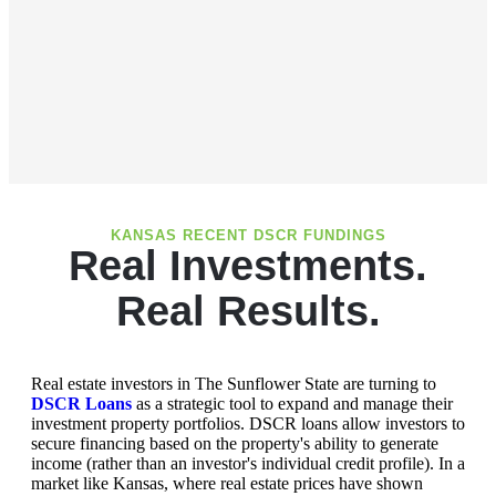
KANSAS RECENT DSCR FUNDINGS
Real Investments.
Real Results.
Real estate investors in The Sunflower State are turning to
DSCR Loans
as a strategic tool to expand and manage their
investment property portfolios. DSCR loans allow investors to
secure financing based on the property's ability to generate
income (rather than an investor's individual credit profile). In a
market like Kansas, where real estate prices have shown