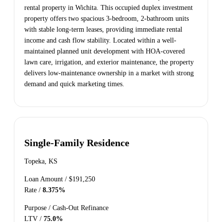
rental property in Wichita. This occupied duplex investment
property offers two spacious 3-bedroom, 2-bathroom units
with stable long-term leases, providing immediate rental
income and cash flow stability. Located within a well-
maintained planned unit development with HOA-covered
lawn care, irrigation, and exterior maintenance, the property
delivers low-maintenance ownership in a market with strong
demand and quick marketing times.
Single-Family Residence
Topeka, KS
Loan Amount /
$191,250
Rate /
8.375%
Purpose /
Cash-Out Refinance
LTV /
75.0%