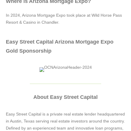
Where is Arizona Mortgage Expo?
In 2024, Arizona Mortgage Expo took place at Wild Horse Pass
Resort & Casino in Chandler.
Easy Street Capital Arizona Mortgage Expo
Gold Sponsorship
About Easy Street Capital
Easy Street Capital is a private real estate lender headquartered
in Austin, Texas serving real estate investors around the country.
Defined by an experienced team and innovative loan programs,