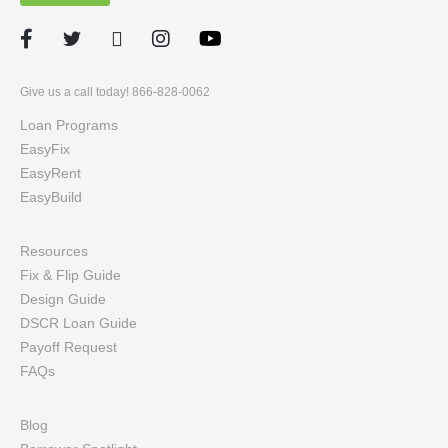
Facebook
Twitter
LinkedIn
Instagram
Give us a call today! 866-828-0062
Loan Programs
EasyFix
EasyRent
EasyBuild
Resources
Fix & Flip Guide
Design Guide
DSCR Loan Guide
Payoff Request
FAQs
Blog