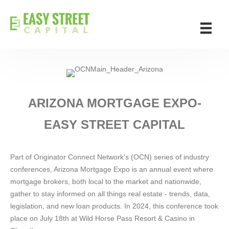
ARIZONA MORTGAGE EXPO-
EASY STREET CAPITAL
Part of Originator Connect Network's (OCN) series of industry
conferences, Arizona Mortgage Expo is an annual event where
mortgage brokers, both local to the market and nationwide,
gather to stay informed on all things real estate - trends, data,
legislation, and new loan products. In 2024, this conference took
place on July 18th at Wild Horse Pass Resort & Casino in