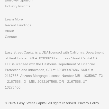
Borrower Spotlight
Industry Insights
Learn More
Recent Fundings
About
Contact
Easy Street Capital is a DBA licensed with California Department
of Real Estate, BRE#: 02090209 and Easy Street Capital CA,
LLC is licensed with the California Department of Financial
Protection and Innovation, CFL#: 60DBO-97686. NMLS #
2167568. Arizona Mortgage License Number MB - 1035987. TX
- 2167568. ID - MBL-2082167568. OR - 2167568. UT -
13276400.
© 2025 Easy Street Capital. All rights reserved.
Privacy Policy