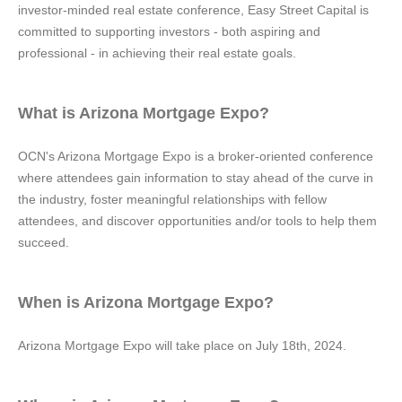
investor-minded real estate conference, Easy Street Capital is
committed to supporting investors - both aspiring and
professional - in achieving their real estate goals.
What is Arizona Mortgage Expo?
OCN's Arizona Mortgage Expo is a broker-oriented conference
where attendees gain information to stay ahead of the curve in
the industry, foster meaningful relationships with fellow
attendees, and discover opportunities and/or tools to help them
succeed.
When is Arizona Mortgage Expo?
Arizona Mortgage Expo will take place on July 18th, 2024.