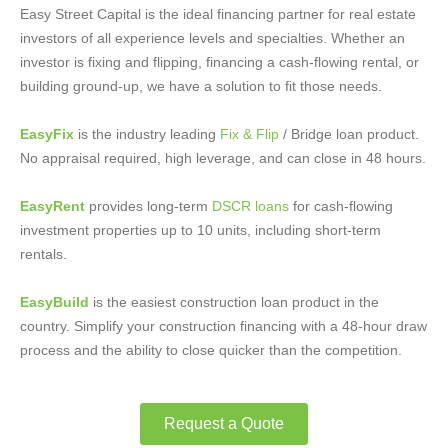
Easy Street Capital is the ideal financing partner for real estate
investors of all experience levels and specialties. Whether an
investor is fixing and flipping, financing a cash-flowing rental, or
building ground-up, we have a solution to fit those needs.
EasyFix
is the industry leading
Fix & Flip
/ Bridge loan product.
No appraisal required, high leverage, and can close in 48 hours.
EasyRent
provides long-term
DSCR loans
for cash-flowing
investment properties up to 10 units, including short-term
rentals.
EasyBuild
is the easiest construction loan product in the
country. Simplify your construction financing with a 48-hour draw
process and the ability to close quicker than the competition.
Request a Quote