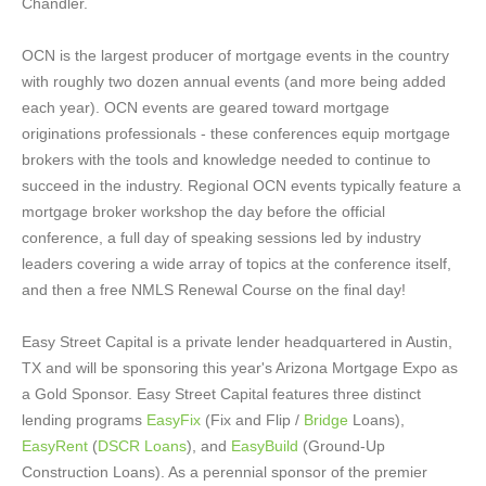
Chandler.
OCN is the largest producer of mortgage events in the country
with roughly two dozen annual events (and more being added
each year). OCN events are geared toward mortgage
originations professionals - these conferences equip mortgage
brokers with the tools and knowledge needed to continue to
succeed in the industry. Regional OCN events typically feature a
mortgage broker workshop the day before the official
conference, a full day of speaking sessions led by industry
leaders covering a wide array of topics at the conference itself,
and then a free NMLS Renewal Course on the final day!
Easy Street Capital is a private lender headquartered in Austin,
TX and will be sponsoring this year's Arizona Mortgage Expo as
a Gold Sponsor. Easy Street Capital features three distinct
lending programs
EasyFix
(Fix and Flip /
Bridge
Loans),
EasyRent
(
DSCR Loans
), and
EasyBuild
(Ground-Up
Construction Loans). As a perennial sponsor of the premier