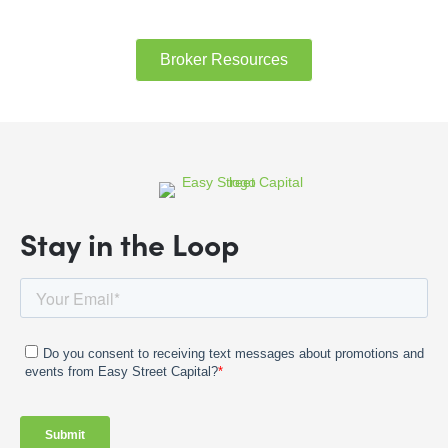
Broker Resources
Stay in the Loop