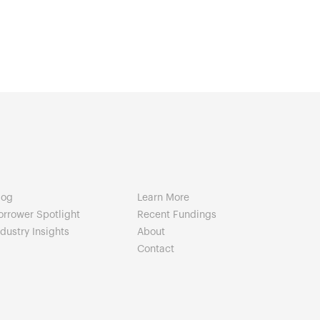
log
Learn More
orrower Spotlight
Recent Fundings
ndustry Insights
About
Contact