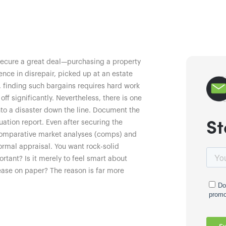
 secure a great deal—purchasing a property
nce in disrepair, picked up at an estate
r, finding such bargains requires hard work
f significantly. Nevertheless, there is one
into a disaster down the line. Document the
St
ation report. Even after securing the
comparative market analyses (comps) and
formal appraisal. You want rock-solid
rtant? Is it merely to feel smart about
ease on paper? The reason is far more