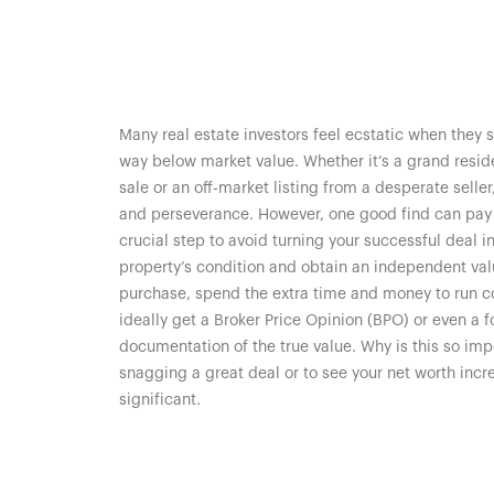
Many real estate investors feel ecstatic when they
way below market value. Whether it’s a grand reside
sale or an off-market listing from a desperate selle
and perseverance. However, one good find can pay of
crucial step to avoid turning your successful deal 
property’s condition and obtain an independent valu
purchase, spend the extra time and money to run 
ideally get a Broker Price Opinion (BPO) or even a 
documentation of the true value. Why is this so impo
snagging a great deal or to see your net worth incr
significant.