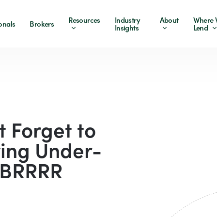
Resources
Industry
About
Where 
onals
Brokers
Insights
Lend
t Forget to
ing Under-
e BRRRR