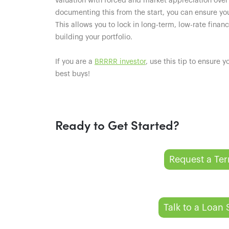
valuation with forced and market appreciation over
documenting this from the start, you can ensure yo
This allows you to lock in long-term, low-rate finan
building your portfolio.
If you are a
BRRRR investor
, use this tip to ensure 
best buys!
Ready to Get Started?
Request a Te
Talk to a Loan 