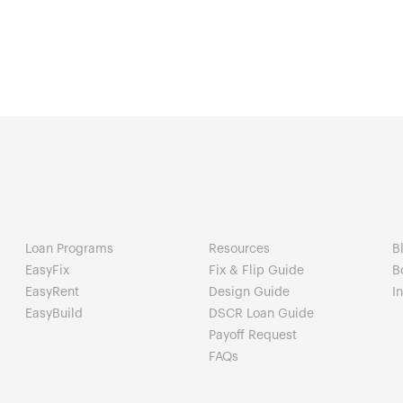
Loan Programs
Resources
B
EasyFix
Fix & Flip Guide
B
EasyRent
Design Guide
I
EasyBuild
DSCR Loan Guide
Payoff Request
FAQs