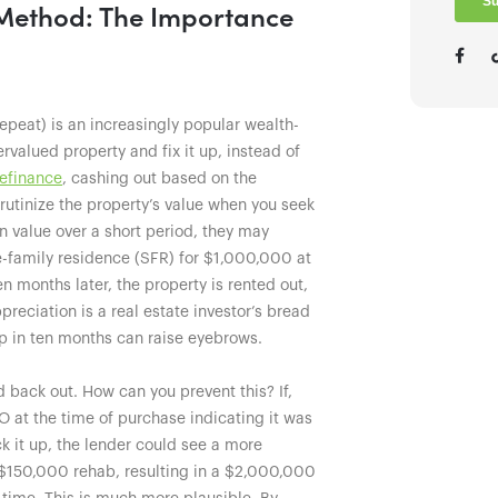
R Method: The Importance
epeat) is an increasingly popular wealth-
rvalued property and fix it up, instead of
refinance
, cashing out based on the
crutinize the property’s value when you seek
in value over a short period, they may
-family residence (SFR) for $1,000,000 at
n months later, the property is rented out,
eciation is a real estate investor’s bread
p in ten months can raise eyebrows.
d back out. How can you prevent this? If,
 at the time of purchase indicating it was
k it up, the lender could see a more
 $150,000 rehab, resulting in a $2,000,000