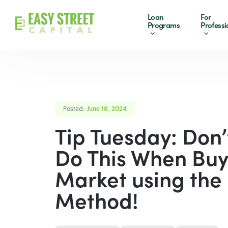
Loan
For
Programs
Professi
Posted:
June 18, 2024
Tip Tuesday: Don’
Do This When Buy
Market using th
Method!