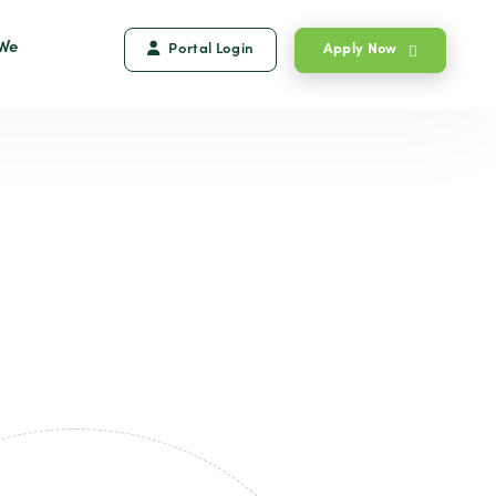
We
Portal Login
Apply Now