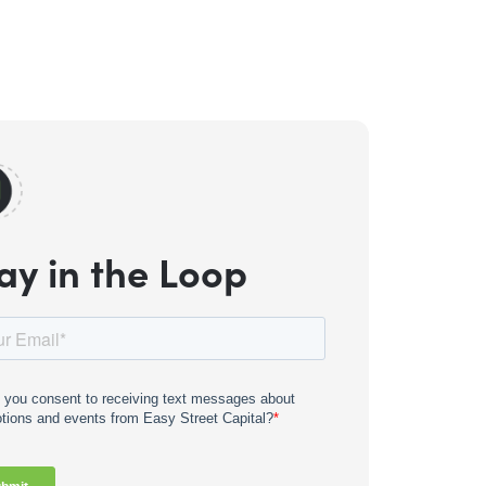
ay in the Loop