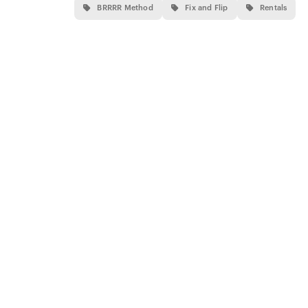
BRRRR Method
Fix and Flip
Rentals