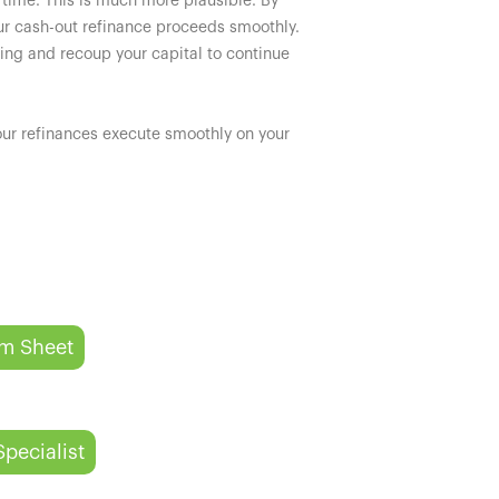
 time. This is much more plausible. By
ur cash-out refinance proceeds smoothly.
cing and recoup your capital to continue
your refinances execute smoothly on your
rm Sheet
Specialist