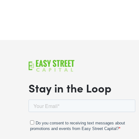
Stay in the Loop