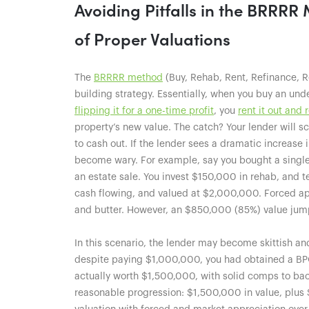
Avoiding Pitfalls in the BRRR
of Proper Valuations
The
BRRRR method
(Buy, Rehab, Rent, Refinance, R
building strategy. Essentially, when you buy an unde
flipping it for a one-time profit
, you
rent it out and 
property’s new value. The catch? Your lender will s
to cash out. If the lender sees a dramatic increase 
become wary. For example, say you bought a single
an estate sale. You invest $150,000 in rehab, and te
cash flowing, and valued at $2,000,000. Forced appr
and butter. However, an $850,000 (85%) value jum
In this scenario, the lender may become skittish an
despite paying $1,000,000, you had obtained a BPO
actually worth $1,500,000, with solid comps to bac
reasonable progression: $1,500,000 in value, plus